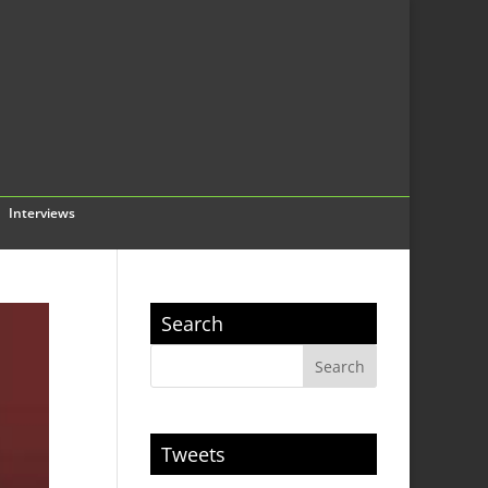
Interviews
Search
Tweets