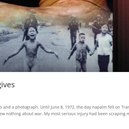
gives
b and a photograph. Until June 8, 1972, the day napalm fell on Tra
 knew nothing about war. My most serious injury had been scraping 