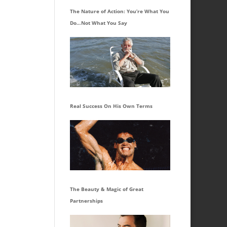
The Nature of Action: You’re What You
Do…Not What You Say
Real Success On His Own Terms
The Beauty & Magic of Great
Partnerships