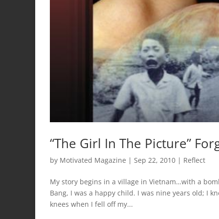
“The Girl In The Picture” For
by
Motivated Magazine
|
Sep 22, 2010
|
Reflect
My story begins in a village in Vietnam…with a bom
Bang, I was a happy child. I was nine years old; I
knees when I fell off my...