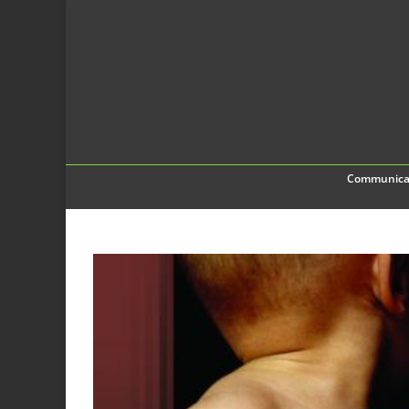
Communica