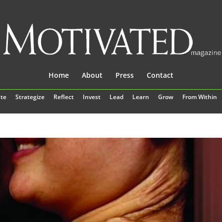
Home
About
Press
Contact
te
Strategize
Reflect
Invest
Lead
Learn
Grow
From Within