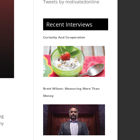
Tweets by motivatedonline
Recent Interviews
Curiosity And Co-operation
Brett Wilson: Measuring More Than
Money
ng
my