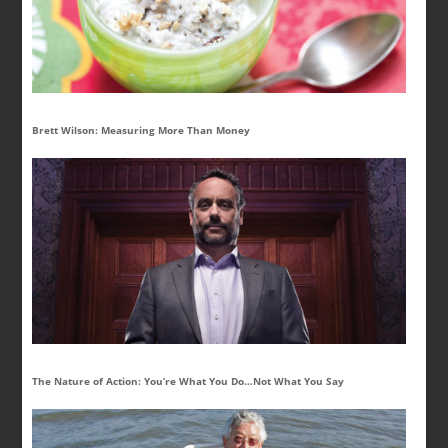
Brett Wilson: Measuring More Than Money
The Nature of Action: You’re What You Do…Not What You Say