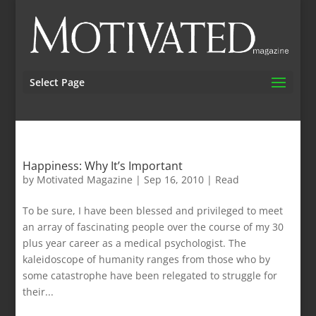
Select Page
Happiness: Why It’s Important
by
Motivated Magazine
|
Sep 16, 2010
|
Read
To be sure, I have been blessed and privileged to meet
an array of fascinating people over the course of my 30
plus year career as a medical psychologist. The
kaleidoscope of humanity ranges from those who by
some catastrophe have been relegated to struggle for
their...