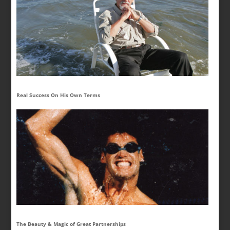
Real Success On His Own Terms
The Beauty & Magic of Great Partnerships