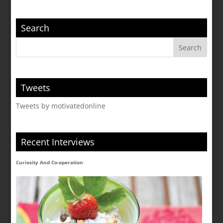
Search
Tweets
Tweets by motivatedonline
Recent Interviews
Curiosity And Co-operation