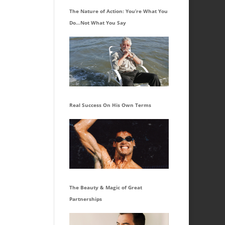
The Nature of Action: You’re What You
Do…Not What You Say
Real Success On His Own Terms
The Beauty & Magic of Great
Partnerships