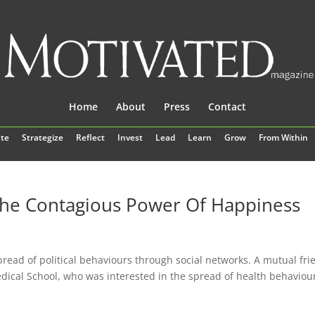
Home
About
Press
Contact
te
Strategize
Reflect
Invest
Lead
Learn
Grow
From Within
The Contagious Power Of Happiness
pread of political behaviours through social networks. A mutual fri
dical School, who was interested in the spread of health behaviou