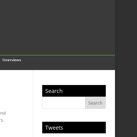
Interviews
Search
end
rs.
Tweets