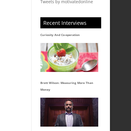
Tweets by motivatedonline
Recent Interviews
Curiosity And Co-operation
Brett Wilson: Measuring More Than
Money