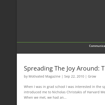
Communica
Spreading The Joy Around: 
by
Motivated Magazine
|
Sep 22, 2010
|
Grow
When I was in grad school I was interested in the s
introduced me to Nicholas Christakis of Harvard Me
When we met, we had an...