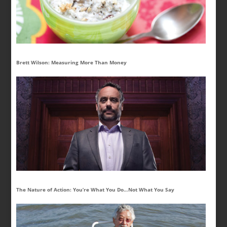
Brett Wilson: Measuring More Than Money
The Nature of Action: You’re What You Do…Not What You Say