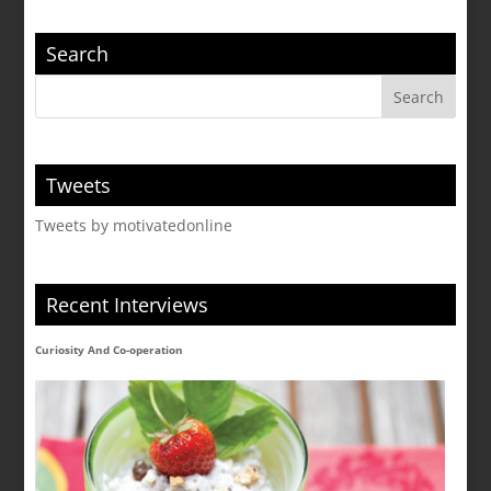
Search
Tweets
Tweets by motivatedonline
Recent Interviews
Curiosity And Co-operation