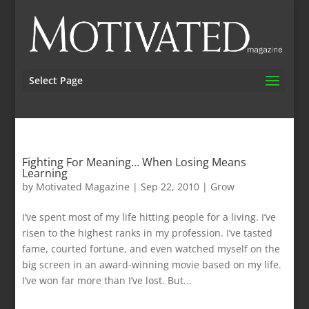
Select Page
Fighting For Meaning… When Losing Means
Learning
by
Motivated Magazine
|
Sep 22, 2010
|
Grow
I’ve spent most of my life hitting people for a living. I’ve
risen to the highest ranks in my profession. I’ve tasted
fame, courted fortune, and even watched myself on the
big screen in an award-winning movie based on my life.
I’ve won far more than I’ve lost. But...