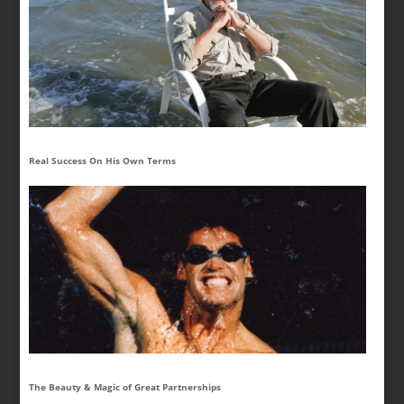
Real Success On His Own Terms
The Beauty & Magic of Great Partnerships