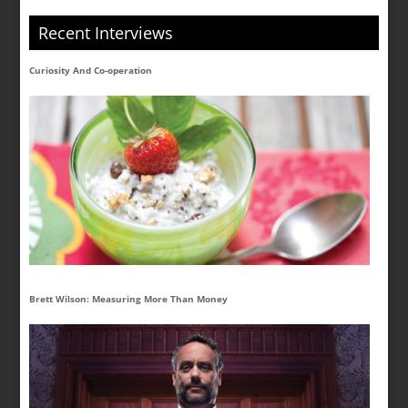
Recent Interviews
Curiosity And Co-operation
Brett Wilson: Measuring More Than Money