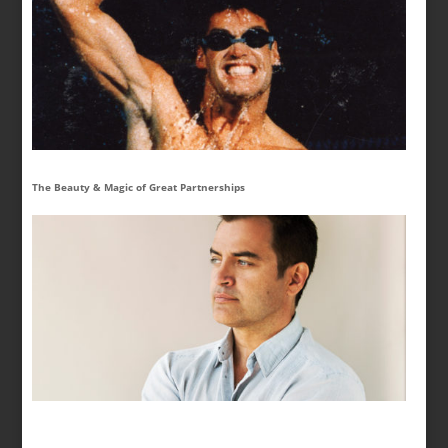
The Beauty & Magic of Great Partnerships