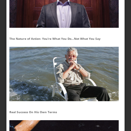
The Nature of Action: You’re What You Do…Not What You Say
Real Success On His Own Terms