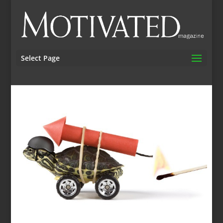
Select Page