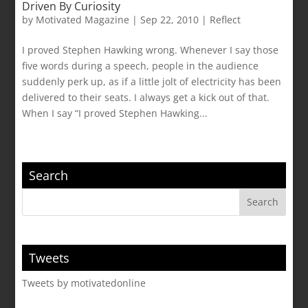
Driven By Curiosity
by
Motivated Magazine
|
Sep 22, 2010
|
Reflect
I proved Stephen Hawking wrong. Whenever I say those
five words during a speech, people in the audience
suddenly perk up, as if a little jolt of electricity has been
delivered to their seats. I always get a kick out of that.
When I say “I proved Stephen Hawking...
Search
Tweets
Tweets by motivatedonline