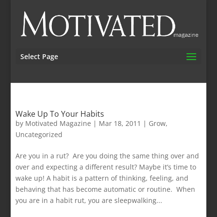
Select Page
Wake Up To Your Habits
by
Motivated Magazine
|
Mar 18, 2011
|
Grow
,
Uncategorized
Are you in a rut? Are you doing the same thing over and
over and expecting a different result? Maybe it’s time to
wake up! A habit is a pattern of thinking, feeling, and
behaving that has become automatic or routine. When
you are in a habit rut, you are sleepwalking...