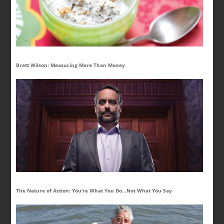
Brett Wilson: Measuring More Than Money
The Nature of Action: You’re What You Do…Not What You Say