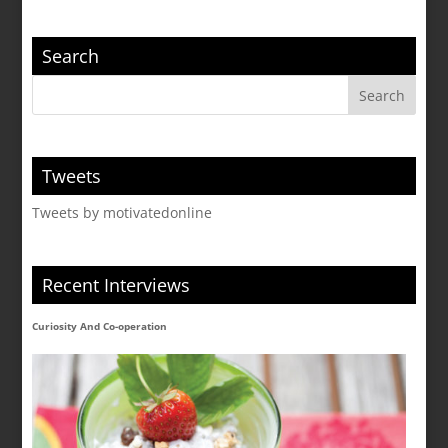
Search
Tweets
Tweets by motivatedonline
Recent Interviews
Curiosity And Co-operation