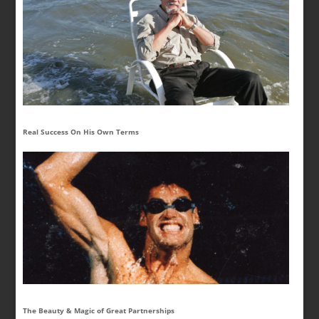
Real Success On His Own Terms
The Beauty & Magic of Great Partnerships