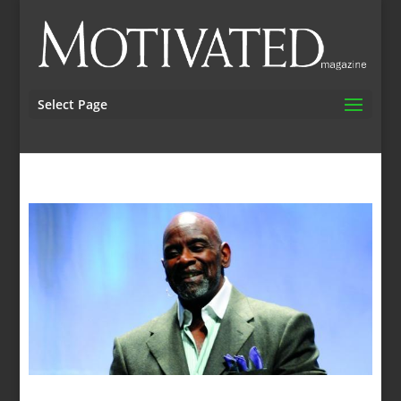
Select Page