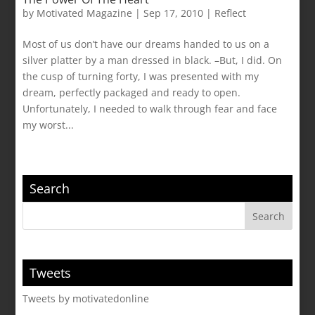
by
Motivated Magazine
|
Sep 17, 2010
|
Reflect
Most of us don’t have our dreams handed to us on a
silver platter by a man dressed in black. –But, I did. On
the cusp of turning forty, I was presented with my
dream, perfectly packaged and ready to open.
Unfortunately, I needed to walk through fear and face
my worst...
Search
Tweets
Tweets by motivatedonline