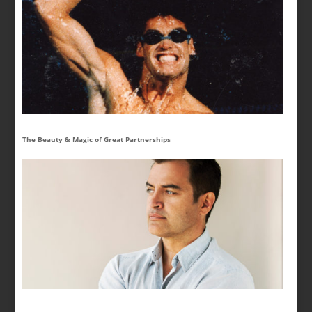
The Beauty & Magic of Great Partnerships