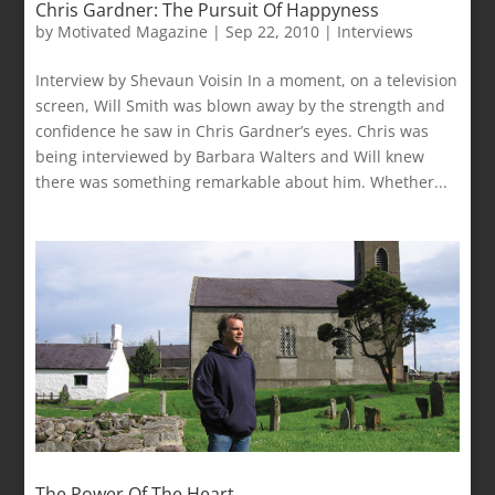
Chris Gardner: The Pursuit Of Happyness
by
Motivated Magazine
|
Sep 22, 2010
|
Interviews
Interview by Shevaun Voisin In a moment, on a television
screen, Will Smith was blown away by the strength and
confidence he saw in Chris Gardner’s eyes. Chris was
being interviewed by Barbara Walters and Will knew
there was something remarkable about him. Whether...
The Power Of The Heart