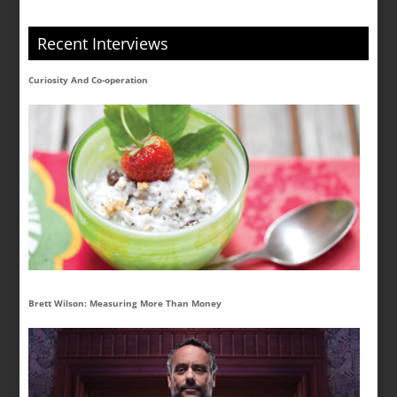
Recent Interviews
Curiosity And Co-operation
Brett Wilson: Measuring More Than Money