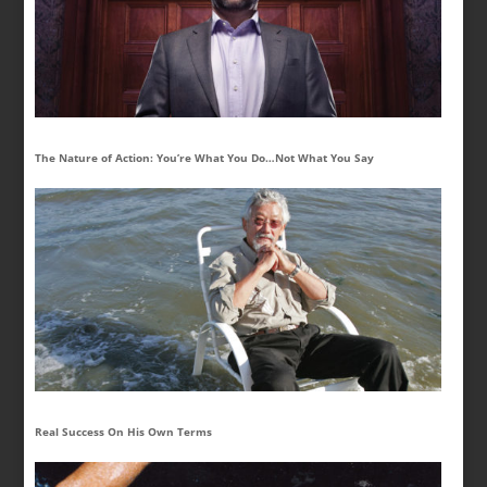
The Nature of Action: You’re What You Do…Not What You Say
Real Success On His Own Terms