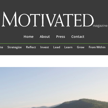
Home
About
Press
Contact
te
Strategize
Reflect
Invest
Lead
Learn
Grow
From Within