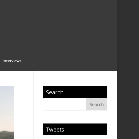
Interviews
Search
Tweets