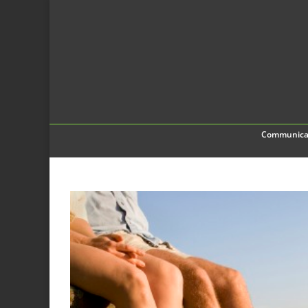
Communica