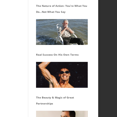
The Nature of Action: You’re What You
Do…Not What You Say
Real Success On His Own Terms
The Beauty & Magic of Great
Partnerships