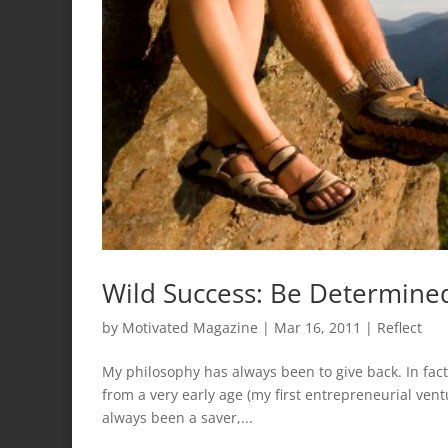
Wild Success: Be Determine
by
Motivated Magazine
|
Mar 16, 2011
|
Reflect
My philosophy has always been to give back. In fact
from a very early age (my first entrepreneurial ve
always been a saver,...