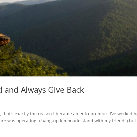
d and Always Give Back
, that’s exactly the reason I became an entrepreneur. I’ve worked 
nture was operating a bang-up lemonade stand with my friends) but 