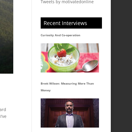
Tweets by motivatedonline
Recent Interviews
Curiosity And Co-operation
Brett Wilson: Measuring More Than
Money
hard
I’ve