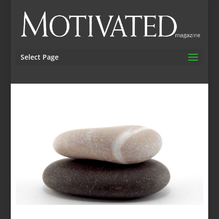
Select Page