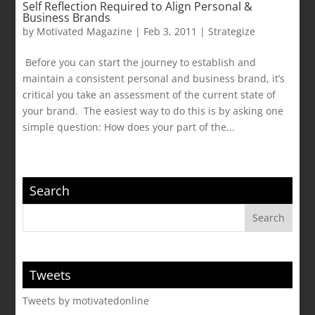
Self Reflection Required to Align Personal &
Business Brands
by
Motivated Magazine
|
Feb 3, 2011
|
Strategize
Before you can start the journey to establish and
maintain a consistent personal and business brand, it’s
critical you take an assessment of the current state of
your brand. The easiest way to do this is by asking one
simple question: How does your part of the...
Search
Tweets
Tweets by motivatedonline