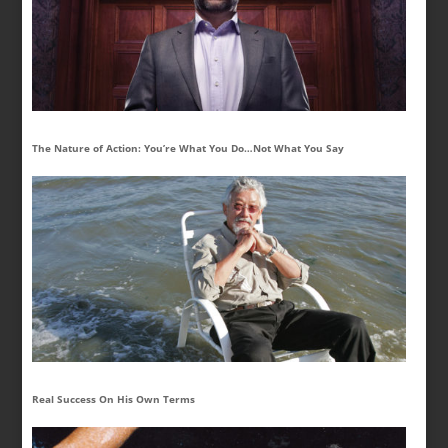
The Nature of Action: You’re What You Do…Not What You Say
Real Success On His Own Terms