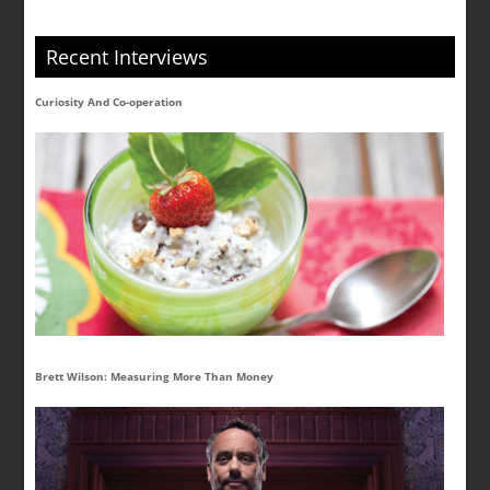
Recent Interviews
Curiosity And Co-operation
Brett Wilson: Measuring More Than Money