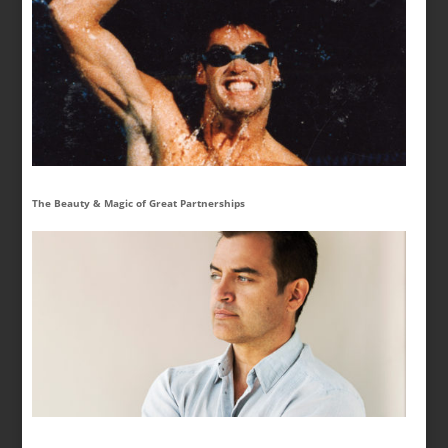
The Beauty & Magic of Great Partnerships