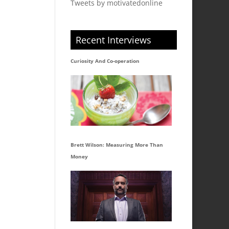
Tweets by motivatedonline
Recent Interviews
Curiosity And Co-operation
Brett Wilson: Measuring More Than
Money