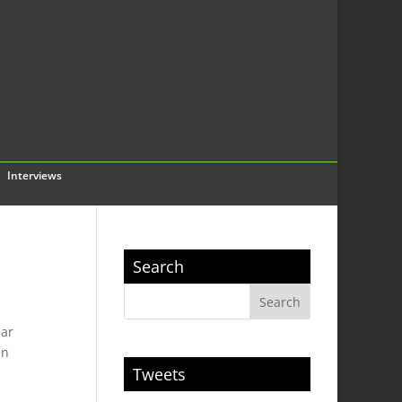
Interviews
Search
ear
en
Tweets