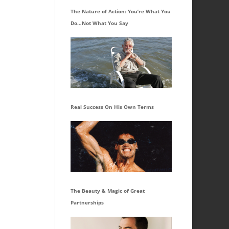
The Nature of Action: You’re What You
Do…Not What You Say
Real Success On His Own Terms
The Beauty & Magic of Great
Partnerships