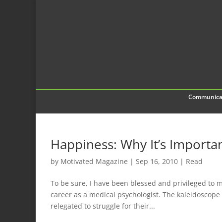
Communica
Happiness: Why It’s Importa
by
Motivated Magazine
|
Sep 16, 2010
|
Read
To be sure, I have been blessed and privileged to m
career as a medical psychologist. The kaleidoscop
relegated to struggle for their...