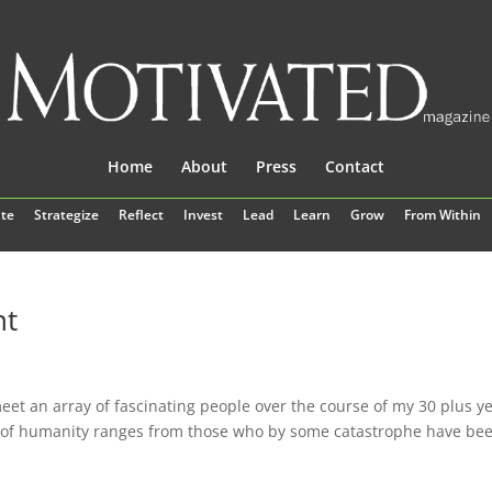
Home
About
Press
Contact
te
Strategize
Reflect
Invest
Lead
Learn
Grow
From Within
nt
eet an array of fascinating people over the course of my 30 plus y
e of humanity ranges from those who by some catastrophe have be