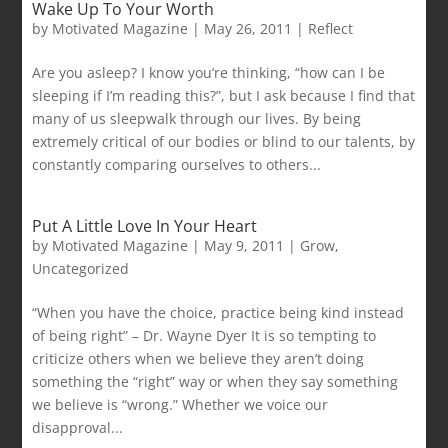
Wake Up To Your Worth
by
Motivated Magazine
|
May 26, 2011
|
Reflect
Are you asleep? I know you’re thinking, “how can I be
sleeping if I’m reading this?”, but I ask because I find that
many of us sleepwalk through our lives. By being
extremely critical of our bodies or blind to our talents, by
constantly comparing ourselves to others...
Put A Little Love In Your Heart
by
Motivated Magazine
|
May 9, 2011
|
Grow
,
Uncategorized
“When you have the choice, practice being kind instead
of being right” – Dr. Wayne Dyer It is so tempting to
criticize others when we believe they aren’t doing
something the “right” way or when they say something
we believe is “wrong.” Whether we voice our
disapproval...