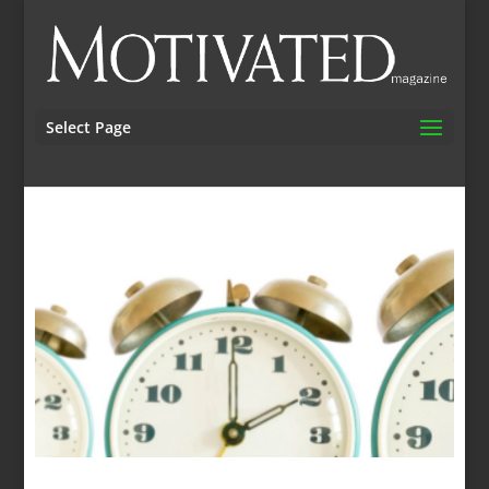
Select Page