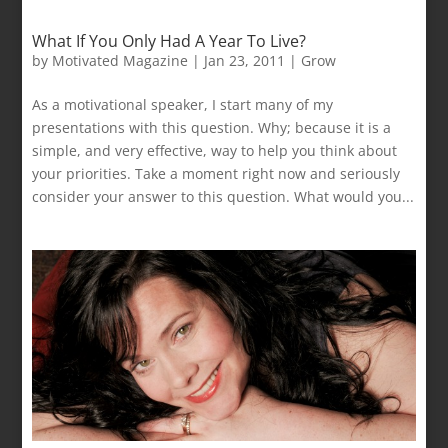
What If You Only Had A Year To Live?
by
Motivated Magazine
|
Jan 23, 2011
|
Grow
As a motivational speaker, I start many of my
presentations with this question. Why; because it is a
simple, and very effective, way to help you think about
your priorities. Take a moment right now and seriously
consider your answer to this question. What would you...