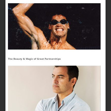
The Beauty & Magic of Great Partnerships