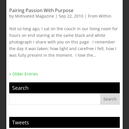
Pairing Passion With Purpose
by
Motivated Magazine
|
Sep 22, 2010
|
From Within
Not so long ago, I sat on the couch in our living room for
hours on end staring at the same black and white
photograph I share with you on this page. I remember
the day it was taken; how light and carefree I felt, how I
was fully present in the moment. I love the...
« Older Entries
Search
Tweets