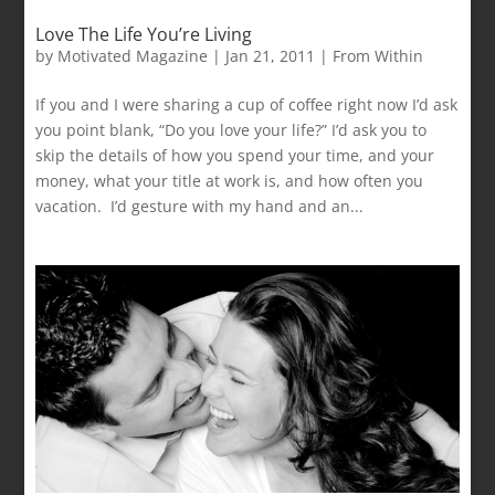
Love The Life You’re Living
by
Motivated Magazine
|
Jan 21, 2011
|
From Within
If you and I were sharing a cup of coffee right now I’d ask
you point blank, “Do you love your life?” I’d ask you to
skip the details of how you spend your time, and your
money, what your title at work is, and how often you
vacation. I’d gesture with my hand and an...