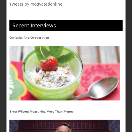
Tweets by motivatedonline
Recent Interviews
Curiosity And Co-operation
Brett Wilson: Measuring More Than Money