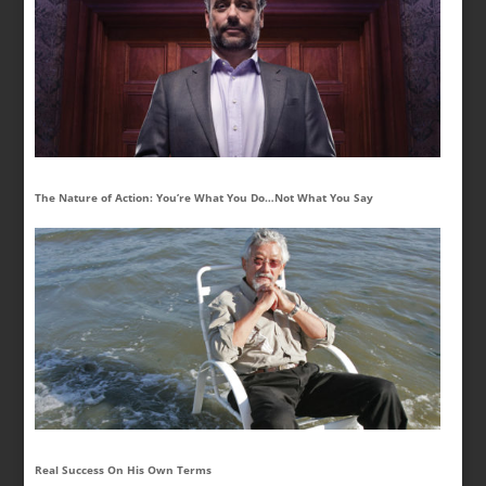
The Nature of Action: You’re What You Do…Not What You Say
Real Success On His Own Terms