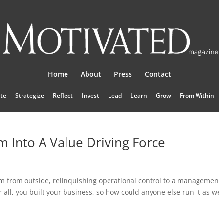
Home
About
Press
Contact
te
Strategize
Reflect
Invest
Lead
Learn
Grow
From Within
Into A Value Driving Force
m from outside, relinquishing operational control to a managemen
 all, you built your business, so how could anyone else run it as we