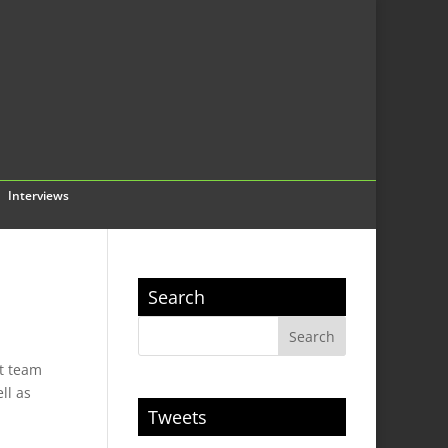
Interviews
Search
t team
ll as
Tweets