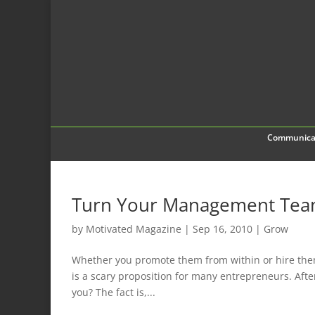
Communica
Turn Your Management Team 
by
Motivated Magazine
|
Sep 16, 2010
|
Grow
Whether you promote them from within or hire the
is a scary proposition for many entrepreneurs. After
you? The fact is,...