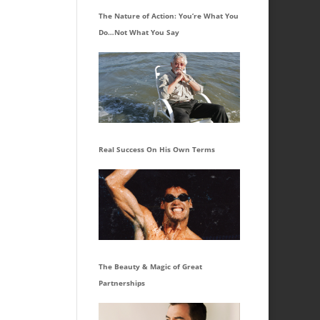
The Nature of Action: You’re What You
Do…Not What You Say
Real Success On His Own Terms
The Beauty & Magic of Great
Partnerships