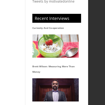
Tweets by motivatedonline
Recent Interviews
Curiosity And Co-operation
Brett Wilson: Measuring More Than
Money