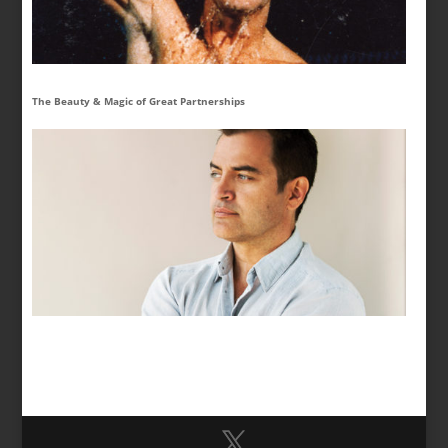
The Beauty & Magic of Great Partnerships