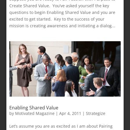
Create Shared Value. You’ve asked yourself the key
questions to begin Enabling Shared Value and you are
excited to get started. Key to the success of your
mission is creating awareness and initiating a dialog...
Enabling Shared Value
by
Motivated Magazine
|
Apr 4, 2011
|
Strategize
Let’s assume you are as excited as I am about Pairing