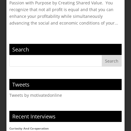
Passion with Purpose by Creating Shared Value. You
recognize that not all profit is equal and that you can
enhance your profitability while simultaneously
advancing the social and economic conditions of your...
Search
Tweets
Tweets by motivatedonline
Recent Interviews
Curiosity And Co-operation