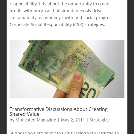
responsibility, it is about the opportunity to create
profits with purpose that simultaneously drive
sustainability, economic growth and social progress.
Corporate Social Responsibility (CSR) strategies...
Transformative Discussions About Creating
Shared Value
by
Motivated Magazine
|
May 2, 2011
|
Strategize
Suppose you are ready to Pair Passion with Purpose to