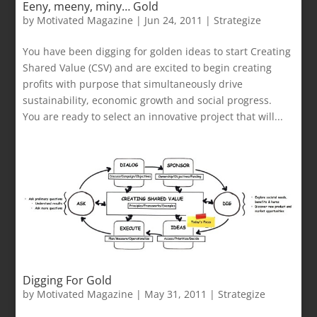
Eeny, meeny, miny… Gold
by
Motivated Magazine
|
Jun 24, 2011
|
Strategize
You have been digging for golden ideas to start Creating
Shared Value (CSV) and are excited to begin creating
profits with purpose that simultaneously drive
sustainability, economic growth and social progress.
You are ready to select an innovative project that will...
Digging For Gold
by
Motivated Magazine
|
May 31, 2011
|
Strategize