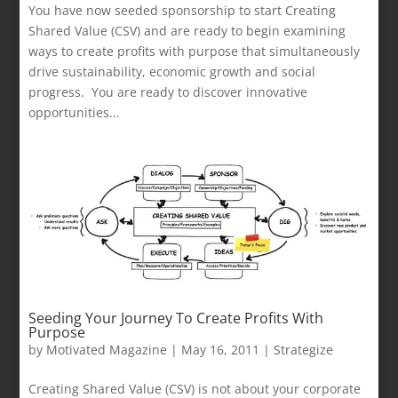
You have now seeded sponsorship to start Creating
Shared Value (CSV) and are ready to begin examining
ways to create profits with purpose that simultaneously
drive sustainability, economic growth and social
progress. You are ready to discover innovative
opportunities...
Seeding Your Journey To Create Profits With
Purpose
by
Motivated Magazine
|
May 16, 2011
|
Strategize
Creating Shared Value (CSV) is not about your corporate