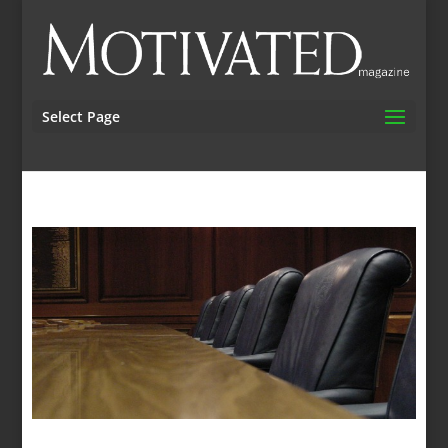
Select Page