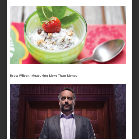
Brett Wilson: Measuring More Than Money