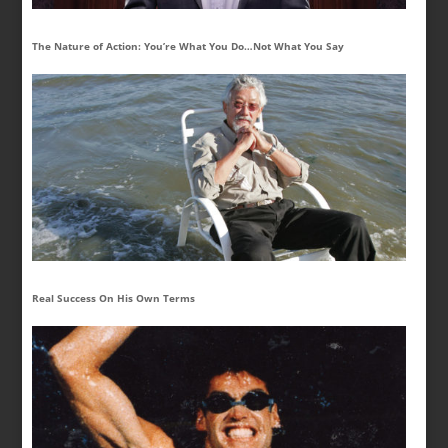
The Nature of Action: You’re What You Do…Not What You Say
Real Success On His Own Terms