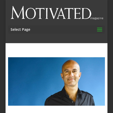
Select Page