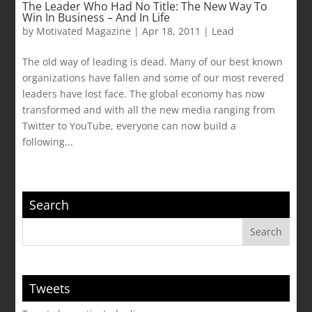
The Leader Who Had No Title: The New Way To
Win In Business – And In Life
by
Motivated Magazine
|
Apr 18, 2011
|
Lead
The old way of leading is dead. Many of our best known
organizations have fallen and some of our most revered
leaders have lost face. The global economy has now
transformed and with all the new media ranging from
Twitter to YouTube, everyone can now build a
following...
Search
Tweets