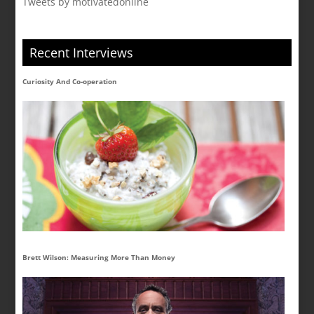
Tweets by motivatedonline
Recent Interviews
Curiosity And Co-operation
Brett Wilson: Measuring More Than Money