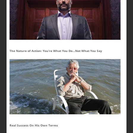
The Nature of Action: You’re What You Do…Not What You Say
Real Success On His Own Terms