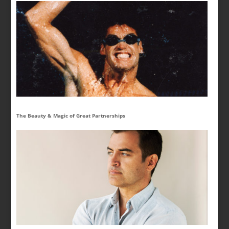
The Beauty & Magic of Great Partnerships