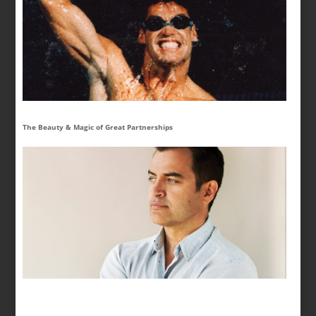
The Beauty & Magic of Great Partnerships