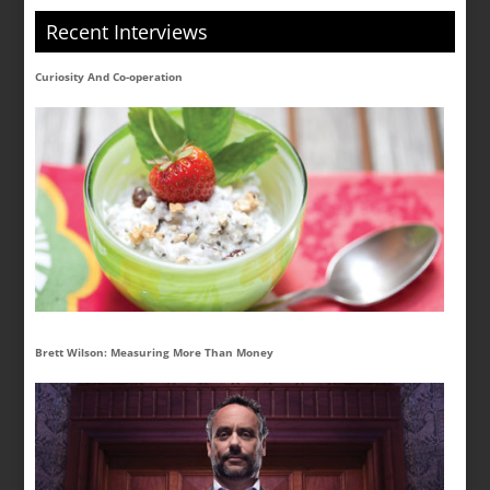
Recent Interviews
Curiosity And Co-operation
Brett Wilson: Measuring More Than Money