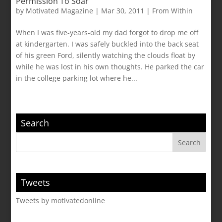
Permission To Soar
by
Motivated Magazine
|
Mar 30, 2011
|
From Within
When I was five-years-old my dad forgot to drop me off
at kindergarten. I was safely buckled into the back seat
of his green Ford, silently watching the clouds float by
while he was lost in his own thoughts. He parked the car
in the college parking lot where he...
Search
Tweets
Tweets by motivatedonline