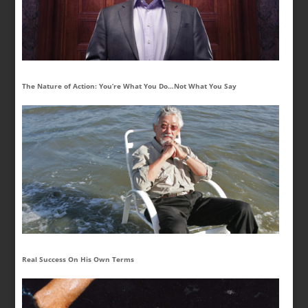
The Nature of Action: You’re What You Do…Not What You Say
Real Success On His Own Terms