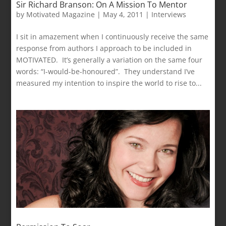
Sir Richard Branson: On A Mission To Mentor
by
Motivated Magazine
|
May 4, 2011
|
Interviews
I sit in amazement when I continuously receive the same
response from authors I approach to be included in
MOTIVATED. It’s generally a variation on the same four
words: “I-would-be-honoured”. They understand I’ve
measured my intention to inspire the world to rise to...