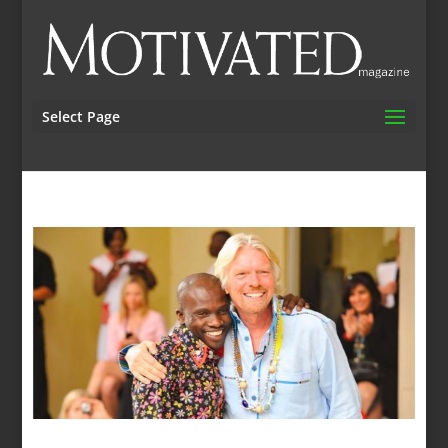
Select Page