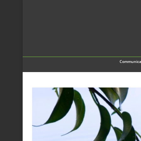
Communica