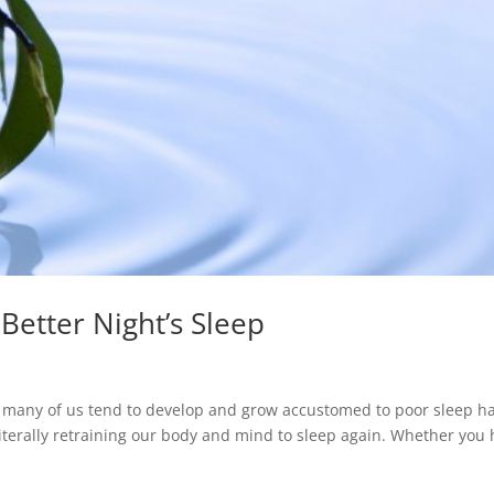
 Better Night’s Sleep
, many of us tend to develop and grow accustomed to poor sleep ha
literally retraining our body and mind to sleep again. Whether you