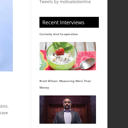
Tweets by motivatedonline
Recent Interviews
Curiosity And Co-operation
Brett Wilson: Measuring More Than
Money
bits.
 have