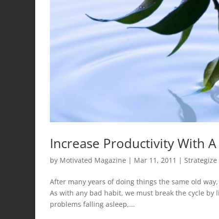
Increase Productivity With A
by
Motivated Magazine
|
Mar 11, 2011
|
Strategize
After many years of doing things the same old way
As with any bad habit, we must break the cycle by 
problems falling asleep,...