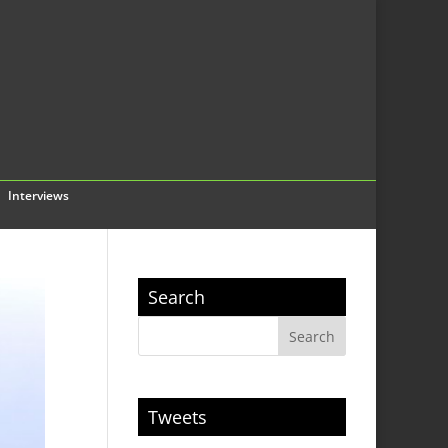
Interviews
Search
Tweets