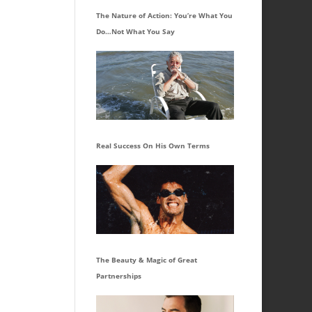
The Nature of Action: You’re What You
Do…Not What You Say
Real Success On His Own Terms
The Beauty & Magic of Great
Partnerships