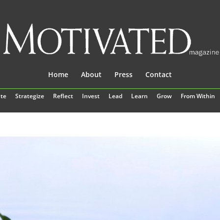
Home
About
Press
Contact
te
Strategize
Reflect
Invest
Lead
Learn
Grow
From Within