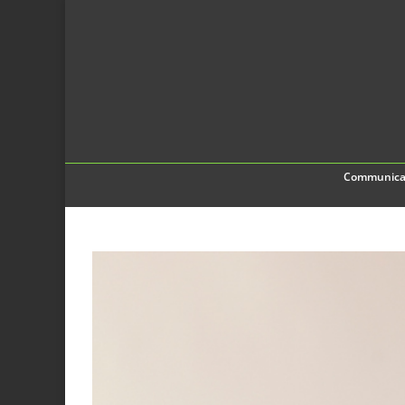
Communica