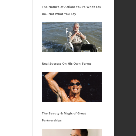
The Nature of Action: You’re What You
Do…Not What You Say
Real Success On His Own Terms
The Beauty & Magic of Great
Partnerships