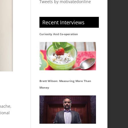
Tweets by motivatedonline
Recent Interviews
Curiosity And Co-operation
Brett Wilson: Measuring More Than
Money
nache,
ional