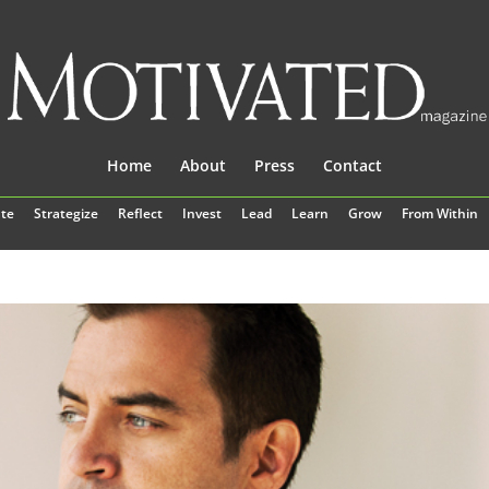
Home
About
Press
Contact
te
Strategize
Reflect
Invest
Lead
Learn
Grow
From Within