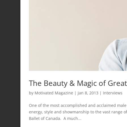
The Beauty & Magic of Great
by
Motivated Magazine
|
Jan 8, 2013
|
Interviews
One of the most accomplished and acclaimed male d
energy, style and showmanship to the vast range of
Ballet of Canada. A much...