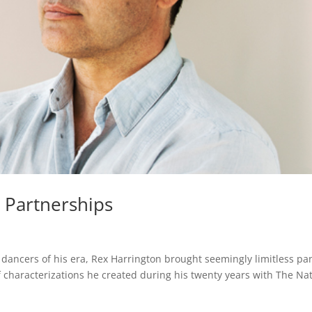
 Partnerships
ancers of his era, Rex Harrington brought seemingly limitless pa
 characterizations he created during his twenty years with The Nat