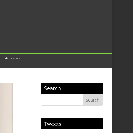
Interviews
Search
Tweets