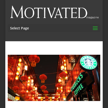
Select Page