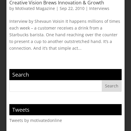
Creative Vision Brews Innovation & Growth
by
Motivated Magazine
|
Sep 22, 2010
|
Interviews
Interview by Shevaun Voisin It happens millions of times
each week – a customer receives a drink from a
Starbucks barista. One hand reaching over the counter
to present a cup to another outstretched hand. It’s a
connection. And it’s that simple act...
Search
Tweets
Tweets by motivatedonline