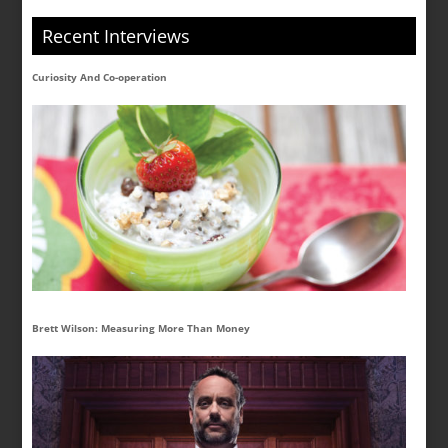
Recent Interviews
Curiosity And Co-operation
Brett Wilson: Measuring More Than Money