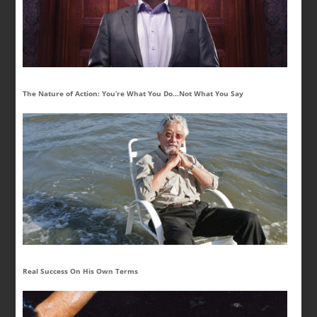
The Nature of Action: You’re What You Do…Not What You Say
Real Success On His Own Terms