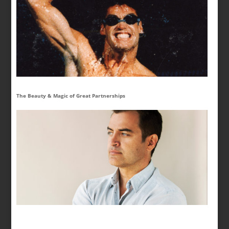
The Beauty & Magic of Great Partnerships