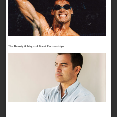
The Beauty & Magic of Great Partnerships