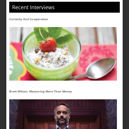
Recent Interviews
Curiosity And Co-operation
Brett Wilson: Measuring More Than Money