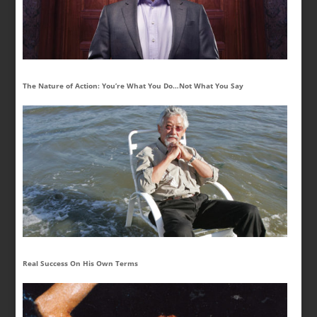
The Nature of Action: You’re What You Do…Not What You Say
Real Success On His Own Terms