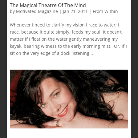
The Magical Theatre Of The Mind
by
Motivated Magazine
|
Jan 21, 2011
|
From Within
Whenever I need to clarify my vision I race to water; I
race, because it quite simply, feeds my soul. It doesn’t
matter if I float on the water gently maneuvering my
kayak, bearing witness to the early morning mist. Or, if I
sit on the very edge of a dock listening...