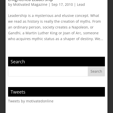
by
Motivated Magazine
|
Sep 17, 2010
|
Lead
Leadership is a mysterious and elusive concept. What
we read as history is really the creation of myths. From
an ordinary person, society creates a Napoleon, or
Gandhi, a Martin Luther King or Joan of Arc, someone
who acquires mythic status as a shaper of destiny. We...
Search
Tweets
Tweets by motivatedonline