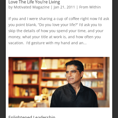
Love The Life You’re Living
by
Motivated Magazine
|
Jan 21, 2011
|
From Within
If you and I were sharing a cup of coffee right now I’d ask
you point blank, “Do you love your life?” I’d ask you to
skip the details of how you spend your time, and your
money, what your title at work is, and how often you
vacation. I’d gesture with my hand and an...
Enlightened Leadership