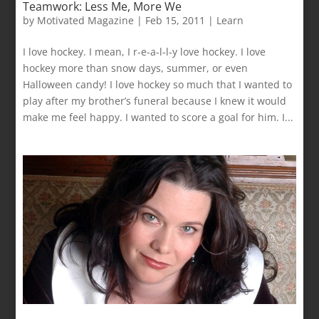
Teamwork: Less Me, More We
by
Motivated Magazine
|
Feb 15, 2011
|
Learn
I love hockey. I mean, I r-e-a-l-l-y love hockey. I love
hockey more than snow days, summer, or even
Halloween candy! I love hockey so much that I wanted to
play after my brother’s funeral because I knew it would
make me feel happy. I wanted to score a goal for him. I...