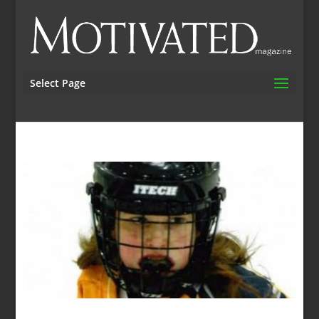
Select Page