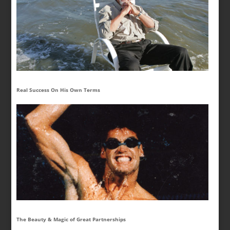
Real Success On His Own Terms
The Beauty & Magic of Great Partnerships