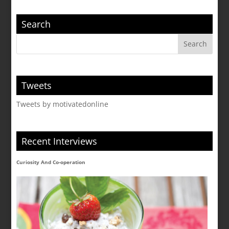
Search
Tweets
Tweets by motivatedonline
Recent Interviews
Curiosity And Co-operation