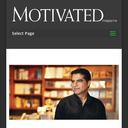
Select Page