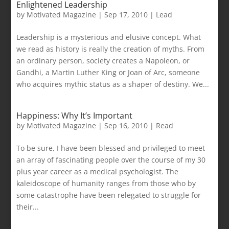
Enlightened Leadership
by
Motivated Magazine
|
Sep 17, 2010
|
Lead
Leadership is a mysterious and elusive concept. What
we read as history is really the creation of myths. From
an ordinary person, society creates a Napoleon, or
Gandhi, a Martin Luther King or Joan of Arc, someone
who acquires mythic status as a shaper of destiny. We...
Happiness: Why It’s Important
by
Motivated Magazine
|
Sep 16, 2010
|
Read
To be sure, I have been blessed and privileged to meet
an array of fascinating people over the course of my 30
plus year career as a medical psychologist. The
kaleidoscope of humanity ranges from those who by
some catastrophe have been relegated to struggle for
their...