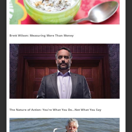
Brett Wilson: Measuring More Than Money
The Nature of Action: You’re What You Do…Not What You Say