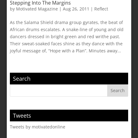
Stepping Into The Margins
by
Motivated Magazine
|
Aug 26, 2011
|
Reflect
As the Salama Shield drama group gyrates, the beat of
African drums escalates. A snake-line of young and old
dancers dressed in bright green and red writhe past.
Their sweat-soaked faces shine as they dance with the
joyful message of, “Hope with a Plan”. Minutes away...
Search
Tweets
Tweets by motivatedonline