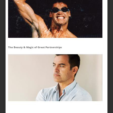
The Beauty & Magic of Great Partnerships