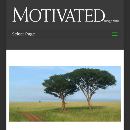
Select Page