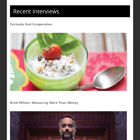
Recent Interviews
Curiosity And Co-operation
Brett Wilson: Measuring More Than Money