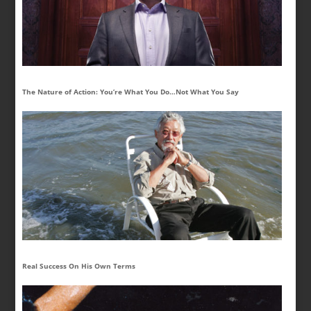
The Nature of Action: You’re What You Do…Not What You Say
Real Success On His Own Terms