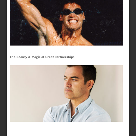
The Beauty & Magic of Great Partnerships