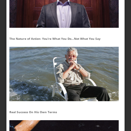
The Nature of Action: You’re What You Do…Not What You Say
Real Success On His Own Terms