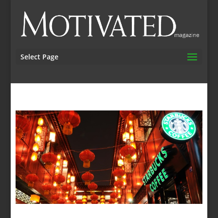
Select Page