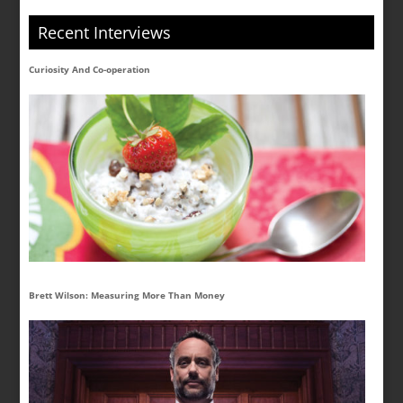
Recent Interviews
Curiosity And Co-operation
Brett Wilson: Measuring More Than Money