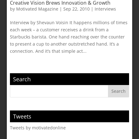
Creative Vision Brews Innovation & Growth
by
Motivated Magazine
|
Sep 22, 2010
|
Interviews
Interview by Shevaun Voisin It happens millions of times
each week – a customer receives a drink from a
Starbucks barista. One hand reaching over the counter
to present a cup to another outstretched hand. It’s a
connection. And it’s that simple act...
Search
Tweets
Tweets by motivatedonline