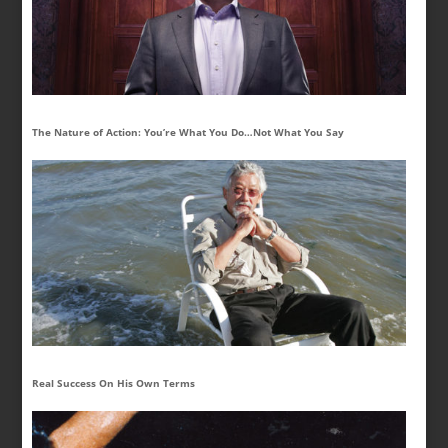
The Nature of Action: You’re What You Do…Not What You Say
Real Success On His Own Terms