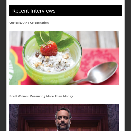
Recent Interviews
Curiosity And Co-operation
Brett Wilson: Measuring More Than Money