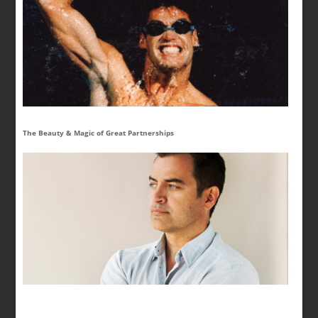
The Beauty & Magic of Great Partnerships