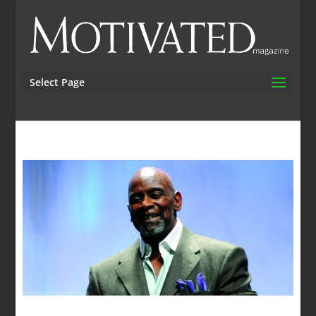
Select Page