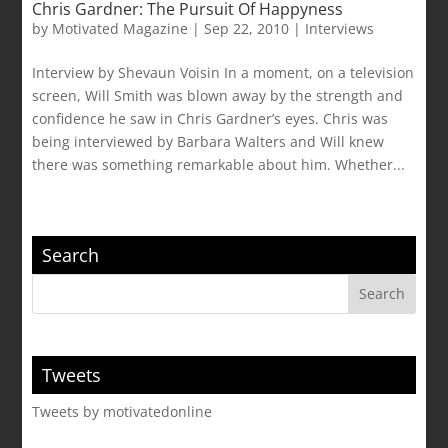
Chris Gardner: The Pursuit Of Happyness
by
Motivated Magazine
|
Sep 22, 2010
|
Interviews
Interview by Shevaun Voisin In a moment, on a television
screen, Will Smith was blown away by the strength and
confidence he saw in Chris Gardner’s eyes. Chris was
being interviewed by Barbara Walters and Will knew
there was something remarkable about him. Whether...
Search
Tweets
Tweets by motivatedonline