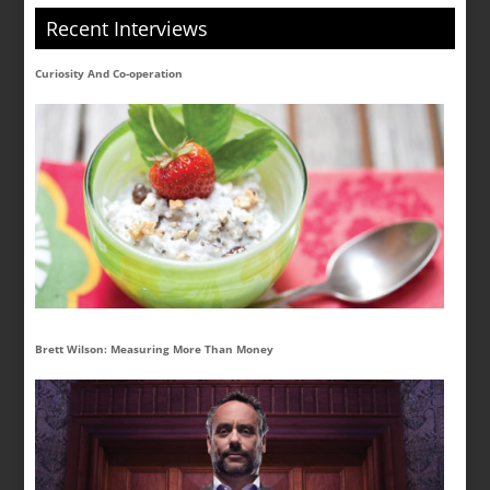
Recent Interviews
Curiosity And Co-operation
Brett Wilson: Measuring More Than Money