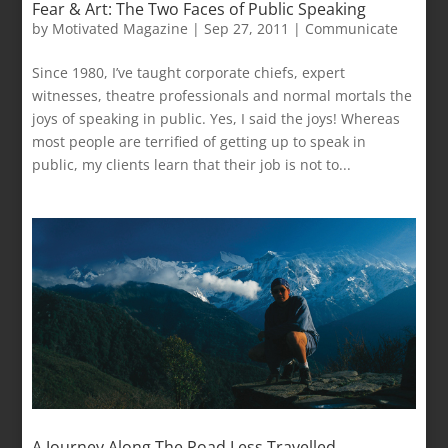
Fear & Art: The Two Faces of Public Speaking
by
Motivated Magazine
|
Sep 27, 2011
|
Communicate
Since 1980, I’ve taught corporate chiefs, expert
witnesses, theatre professionals and normal mortals the
joys of speaking in public. Yes, I said the joys! Whereas
most people are terrified of getting up to speak in
public, my clients learn that their job is not to...
A Journey Along The Road Less Travelled