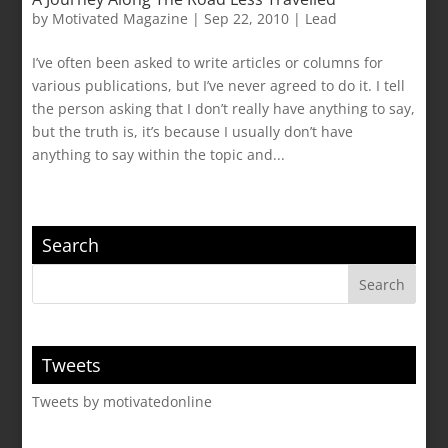
by
Motivated Magazine
|
Sep 22, 2010
|
Lead
I’ve often been asked to write articles or columns for
various publications, but I’ve never agreed to do it. I tell
the person asking that I don’t really have anything to say,
but the truth is, it’s because I usually don’t have
anything to say within the topic and...
Search
Tweets
Tweets by motivatedonline