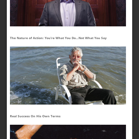
The Nature of Action: You’re What You Do…Not What You Say
Real Success On His Own Terms