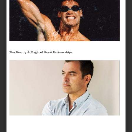
The Beauty & Magic of Great Partnerships