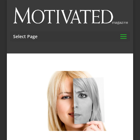
Select Page