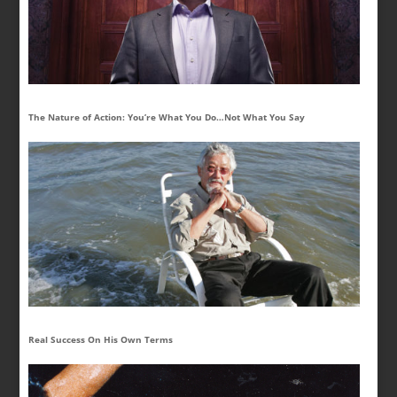
The Nature of Action: You’re What You Do…Not What You Say
Real Success On His Own Terms