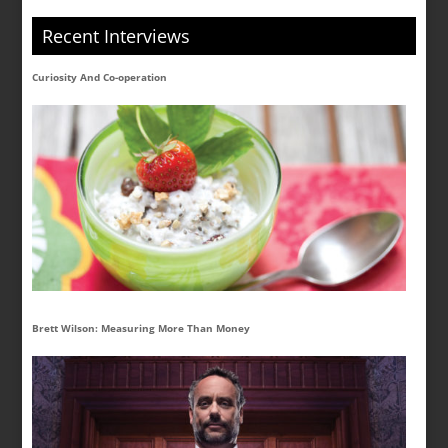
Recent Interviews
Curiosity And Co-operation
Brett Wilson: Measuring More Than Money