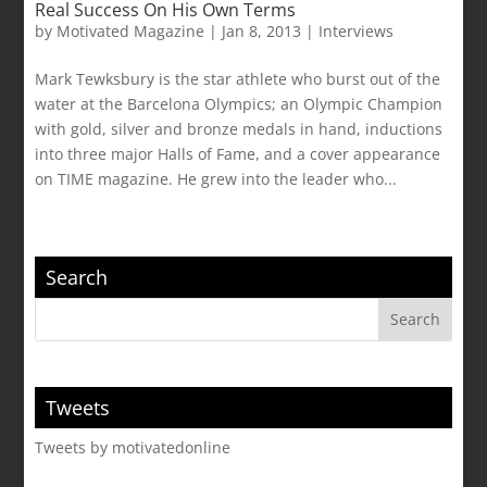
Real Success On His Own Terms
by
Motivated Magazine
|
Jan 8, 2013
|
Interviews
Mark Tewksbury is the star athlete who burst out of the
water at the Barcelona Olympics; an Olympic Champion
with gold, silver and bronze medals in hand, inductions
into three major Halls of Fame, and a cover appearance
on TIME magazine. He grew into the leader who...
Search
Tweets
Tweets by motivatedonline