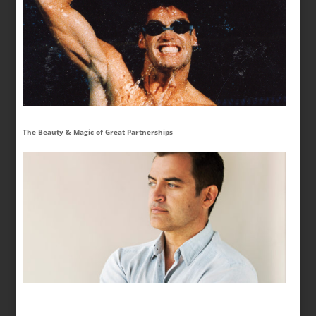
The Beauty & Magic of Great Partnerships