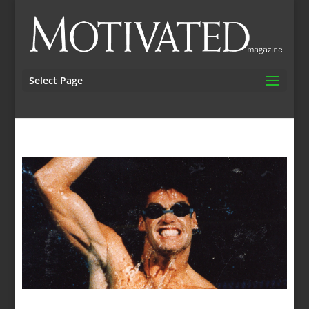
Select Page