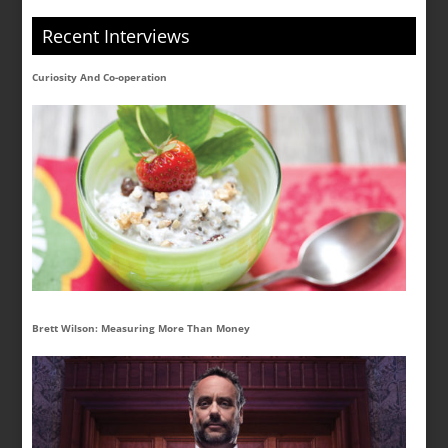
Recent Interviews
Curiosity And Co-operation
Brett Wilson: Measuring More Than Money