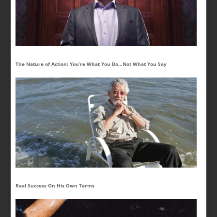
The Nature of Action: You’re What You Do…Not What You Say
Real Success On His Own Terms