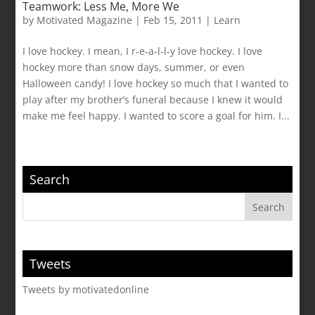
Teamwork: Less Me, More We
by
Motivated Magazine
|
Feb 15, 2011
|
Learn
I love hockey. I mean, I r-e-a-l-l-y love hockey. I love
hockey more than snow days, summer, or even
Halloween candy! I love hockey so much that I wanted to
play after my brother’s funeral because I knew it would
make me feel happy. I wanted to score a goal for him. I...
Search
Tweets
Tweets by motivatedonline