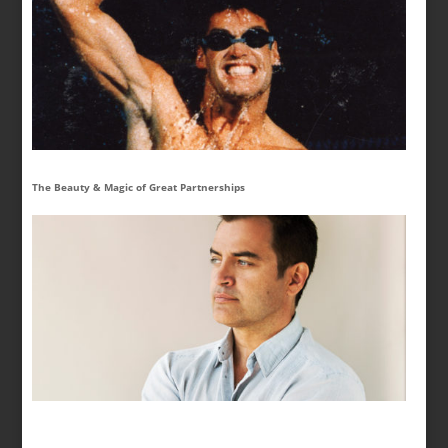
The Beauty & Magic of Great Partnerships