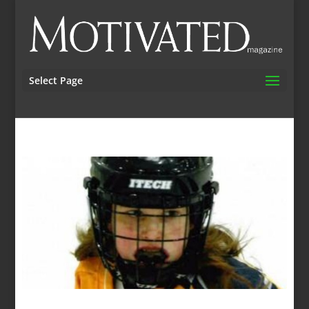
Select Page