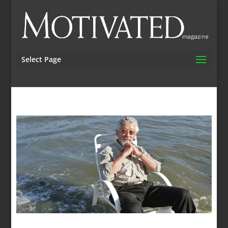
Select Page