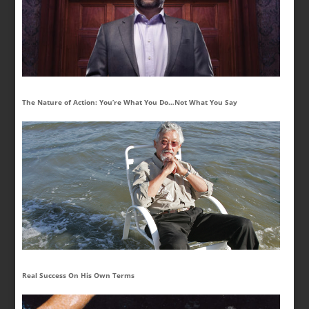
The Nature of Action: You’re What You Do…Not What You Say
Real Success On His Own Terms