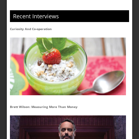
Recent Interviews
Curiosity And Co-operation
Brett Wilson: Measuring More Than Money