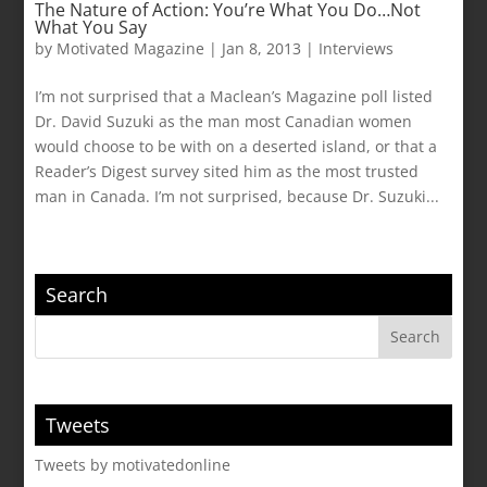
The Nature of Action: You’re What You Do…Not
What You Say
by
Motivated Magazine
|
Jan 8, 2013
|
Interviews
I’m not surprised that a Maclean’s Magazine poll listed
Dr. David Suzuki as the man most Canadian women
would choose to be with on a deserted island, or that a
Reader’s Digest survey sited him as the most trusted
man in Canada. I’m not surprised, because Dr. Suzuki...
Search
Tweets
Tweets by motivatedonline