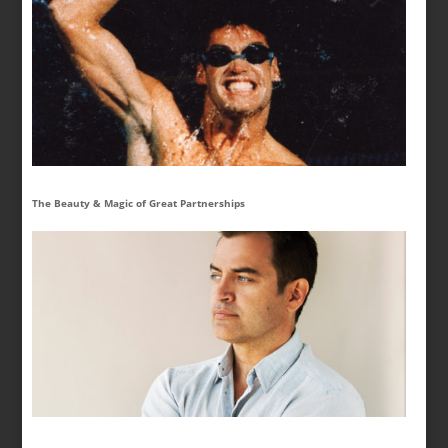
The Beauty & Magic of Great Partnerships