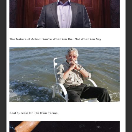
The Nature of Action: You’re What You Do…Not What You Say
Real Success On His Own Terms