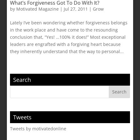
What’s Forgiveness Got To Do With It?
by
Motivated Magazine
|
Jul 27, 2011
|
Grow
Lately I’ve been wondering whether forgiveness belongs
in the work place and have come to the resounding
conclusion that, “Yes! …100% it does!” Most exceptional
leaders are engrafted with a forgiving heart because
they inherently understand that the way to personal...
Search
Tweets
Tweets by motivatedonline