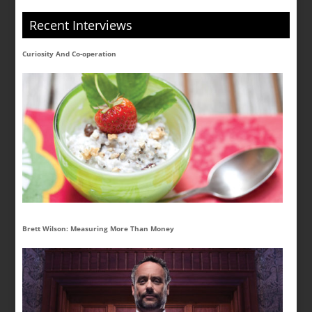
Recent Interviews
Curiosity And Co-operation
Brett Wilson: Measuring More Than Money