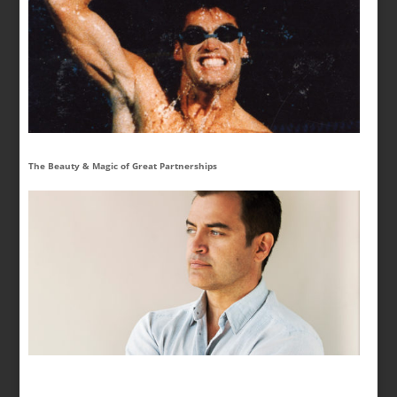
The Beauty & Magic of Great Partnerships