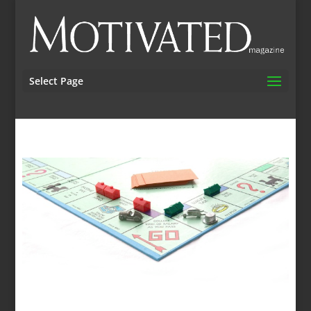
Select Page