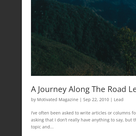
A Journey Along The Road Le
by
Motivated Magazine
|
Sep 22, 2010
|
Lead
I’ve often been asked to write articles or columns for
asking that I don’t really have anything to say, but t
topic and...