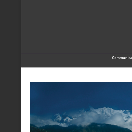
Communica