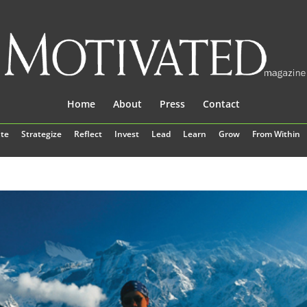
Home
About
Press
Contact
te
Strategize
Reflect
Invest
Lead
Learn
Grow
From Within