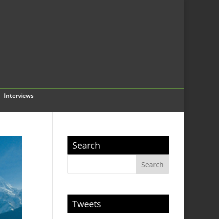
Interviews
Search
Tweets