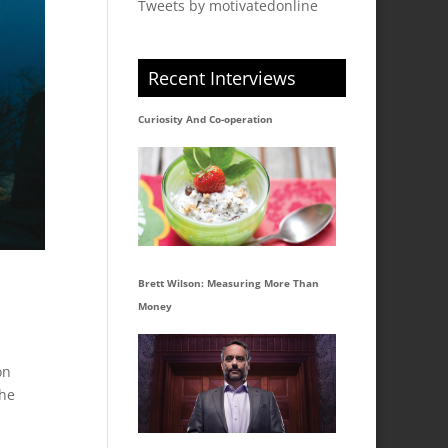
Tweets by motivatedonline
Recent Interviews
Curiosity And Co-operation
Brett Wilson: Measuring More Than
Money
on
the