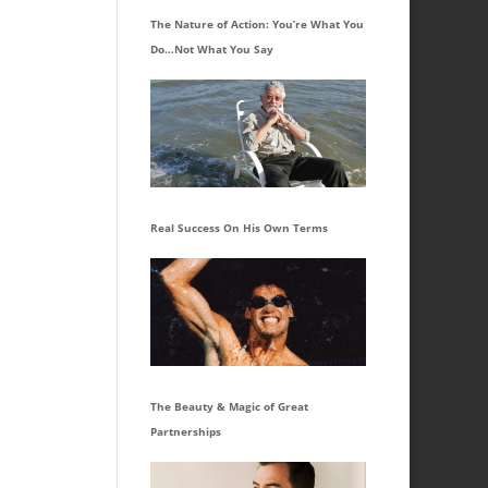
The Nature of Action: You’re What You
Do…Not What You Say
Real Success On His Own Terms
The Beauty & Magic of Great
Partnerships