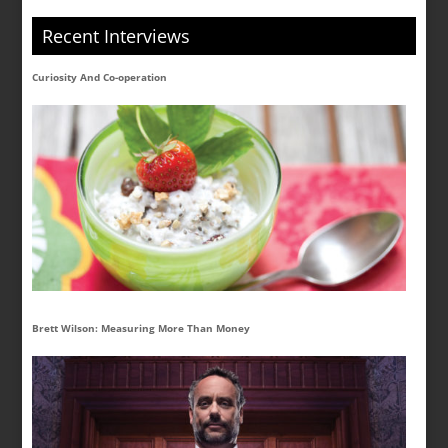
Recent Interviews
Curiosity And Co-operation
Brett Wilson: Measuring More Than Money