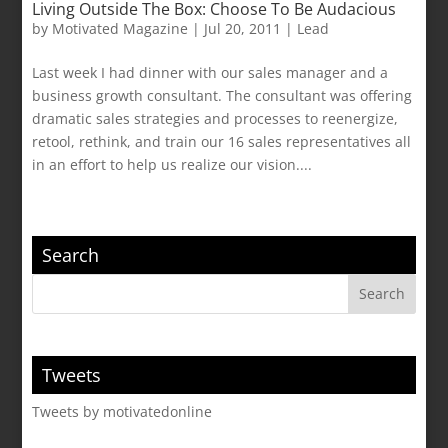
Living Outside The Box: Choose To Be Audacious
by
Motivated Magazine
|
Jul 20, 2011
|
Lead
Last week I had dinner with our sales manager and a
business growth consultant. The consultant was offering
dramatic sales strategies and processes to reenergize,
retool, rethink, and train our 16 sales representatives all
in an effort to help us realize our vision....
Search
Tweets
Tweets by motivatedonline