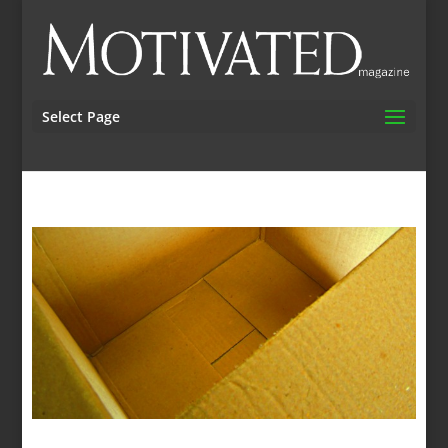
Select Page