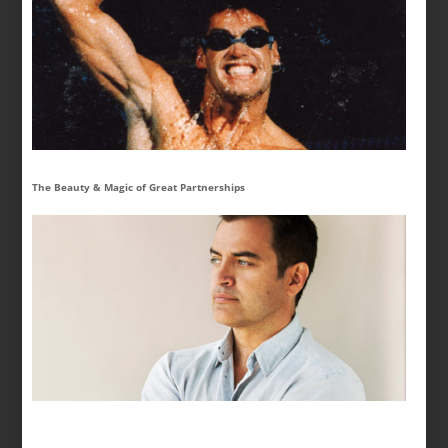
The Beauty & Magic of Great Partnerships