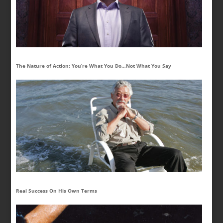
The Nature of Action: You’re What You Do…Not What You Say
Real Success On His Own Terms