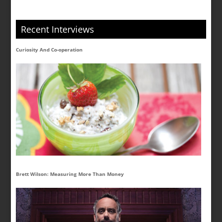
Recent Interviews
Curiosity And Co-operation
Brett Wilson: Measuring More Than Money