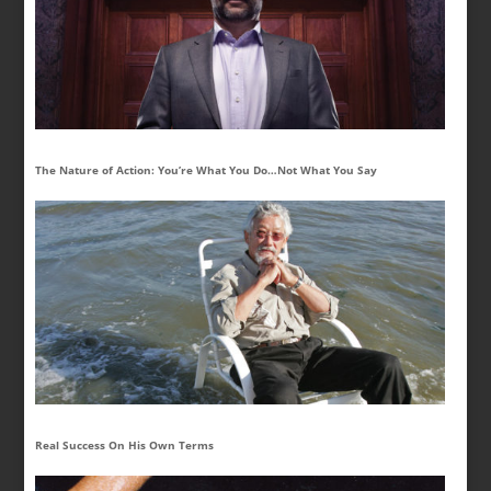
The Nature of Action: You’re What You Do…Not What You Say
Real Success On His Own Terms