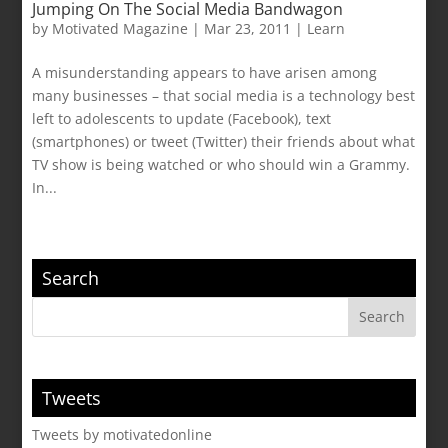
Jumping On The Social Media Bandwagon
by
Motivated Magazine
|
Mar 23, 2011
|
Learn
A misunderstanding appears to have arisen among
many businesses – that social media is a technology best
left to adolescents to update (Facebook), text
(smartphones) or tweet (Twitter) their friends about what
TV show is being watched or who should win a Grammy.
In...
Search
Tweets
Tweets by motivatedonline