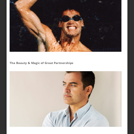
The Beauty & Magic of Great Partnerships