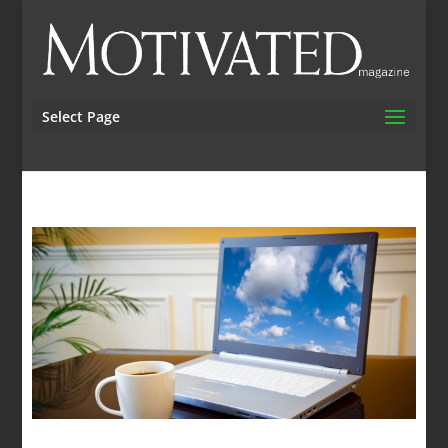
Select Page