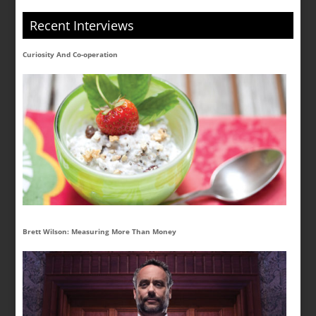
Recent Interviews
Curiosity And Co-operation
Brett Wilson: Measuring More Than Money