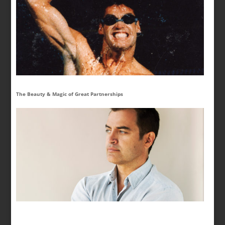
The Beauty & Magic of Great Partnerships