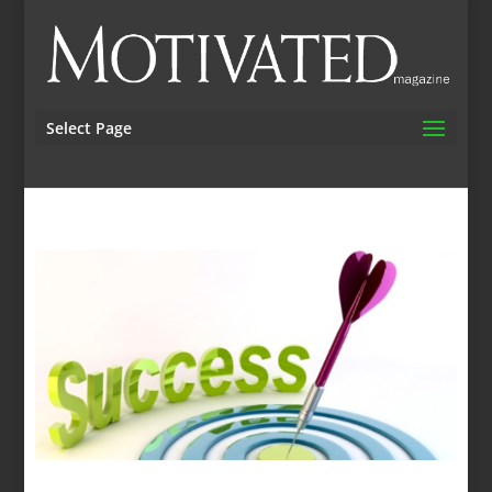
Select Page