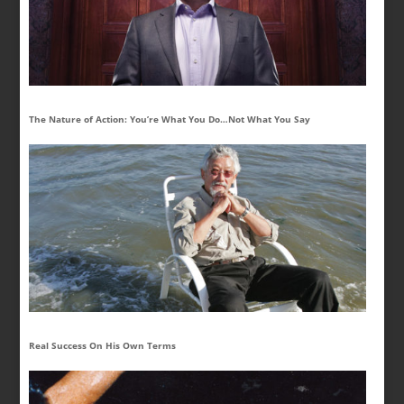
The Nature of Action: You’re What You Do…Not What You Say
Real Success On His Own Terms