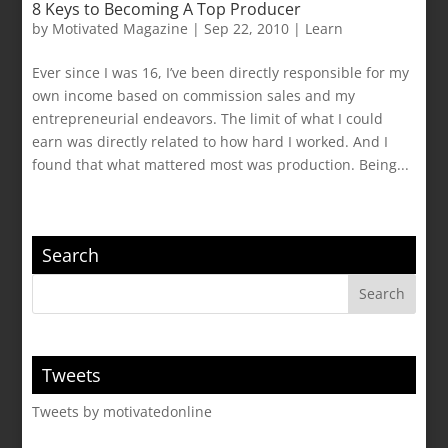
8 Keys to Becoming A Top Producer
by
Motivated Magazine
|
Sep 22, 2010
|
Learn
Ever since I was 16, I’ve been directly responsible for my
own income based on commission sales and my
entrepreneurial endeavors. The limit of what I could
earn was directly related to how hard I worked. And I
found that what mattered most was production. Being...
Search
Tweets
Tweets by motivatedonline