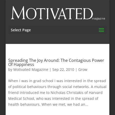
Select Page
Spreading The Joy Around: The Contagious Power
Of Happiness
by
Motivated Magazine
|
Sep 22, 2010
|
Grow
When I was in grad school I was interested in the spread
of political behaviours through social networks. A mutual
friend introduced me to Nicholas Christakis of Harvard
Medical School, who was interested in the spread of
health behaviours. When we met, we had an...