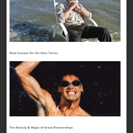
Real Success On His Own Terms
The Beauty & Magic of Great Partnerships