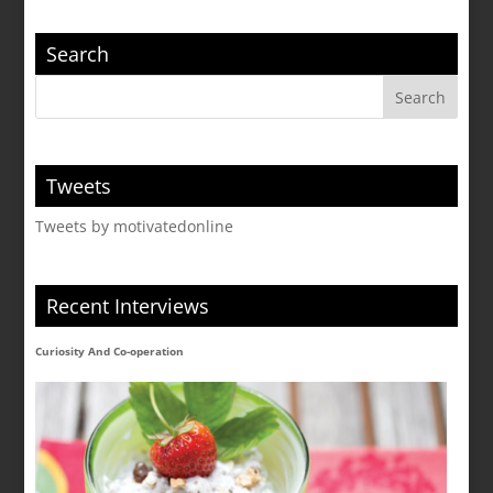
Search
Tweets
Tweets by motivatedonline
Recent Interviews
Curiosity And Co-operation