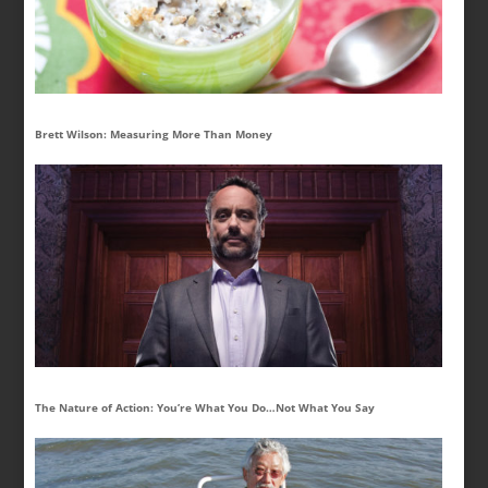
Brett Wilson: Measuring More Than Money
The Nature of Action: You’re What You Do…Not What You Say