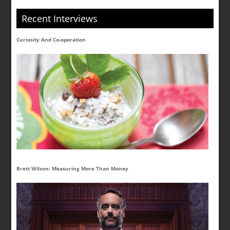
Recent Interviews
Curiosity And Co-operation
Brett Wilson: Measuring More Than Money