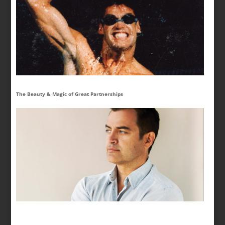
The Beauty & Magic of Great Partnerships