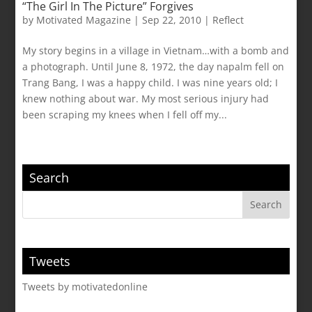
“The Girl In The Picture” Forgives
by
Motivated Magazine
|
Sep 22, 2010
|
Reflect
My story begins in a village in Vietnam…with a bomb and
a photograph. Until June 8, 1972, the day napalm fell on
Trang Bang, I was a happy child. I was nine years old; I
knew nothing about war. My most serious injury had
been scraping my knees when I fell off my...
Search
Tweets
Tweets by motivatedonline