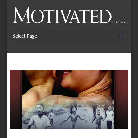
Select Page