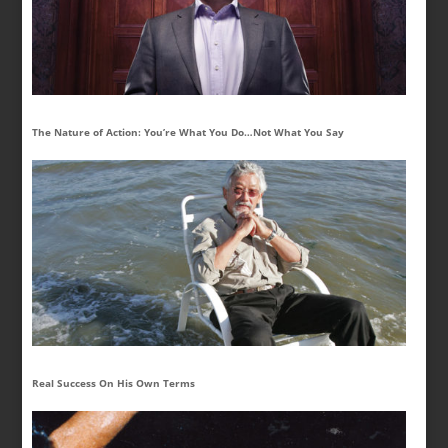
The Nature of Action: You’re What You Do…Not What You Say
Real Success On His Own Terms