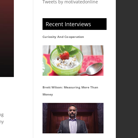
Tweets by motivatedonline
Recent Interviews
Curiosity And Co-operation
Brett Wilson: Measuring More Than
Money
ng
my