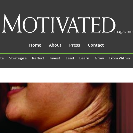
Home
About
Press
Contact
te
Strategize
Reflect
Invest
Lead
Learn
Grow
From Within