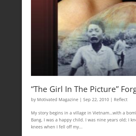
“The Girl In The Picture” For
by
Motivated Magazine
|
Sep 22, 2010
|
Reflect
My story begins in a village in Vietnam…with a bom
Bang, I was a happy child. I was nine years old; I
knees when I fell off my...