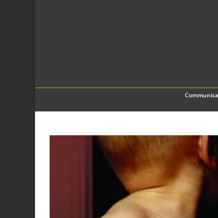
Communica