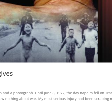
gives
b and a photograph. Until June 8, 1972, the day napalm fell on Tra
 knew nothing about war. My most serious injury had been scraping 