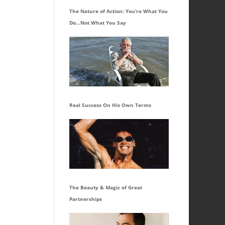
The Nature of Action: You’re What You
Do…Not What You Say
Real Success On His Own Terms
The Beauty & Magic of Great
Partnerships