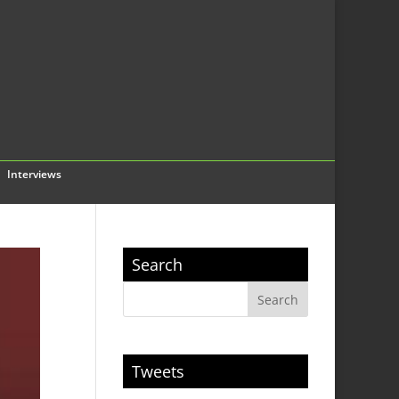
Interviews
Search
Tweets