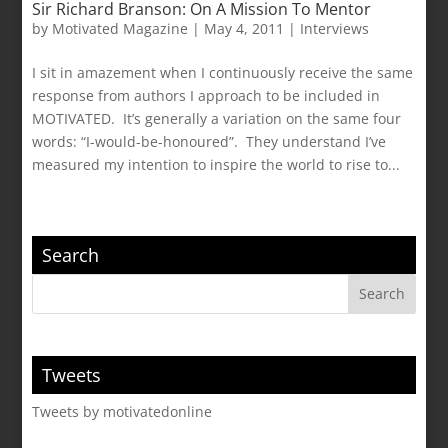
Sir Richard Branson: On A Mission To Mentor
by
Motivated Magazine
|
May 4, 2011
|
Interviews
I sit in amazement when I continuously receive the same
response from authors I approach to be included in
MOTIVATED. It’s generally a variation on the same four
words: “I-would-be-honoured”. They understand I’ve
measured my intention to inspire the world to rise to...
Search
Tweets
Tweets by motivatedonline