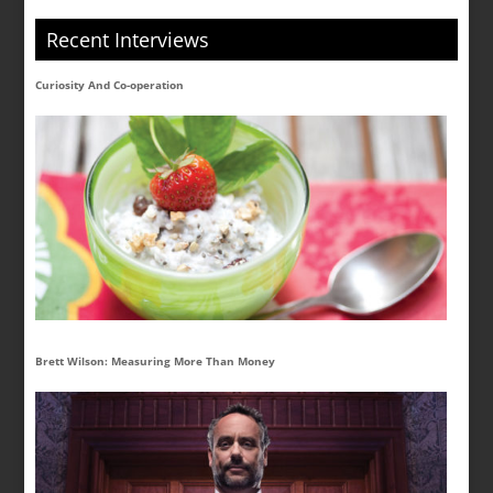
Recent Interviews
Curiosity And Co-operation
Brett Wilson: Measuring More Than Money