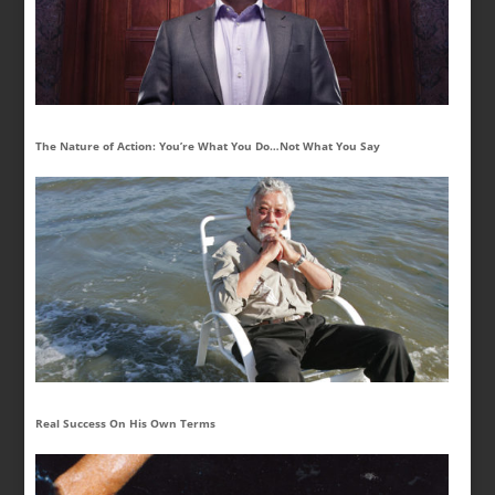
The Nature of Action: You’re What You Do…Not What You Say
Real Success On His Own Terms