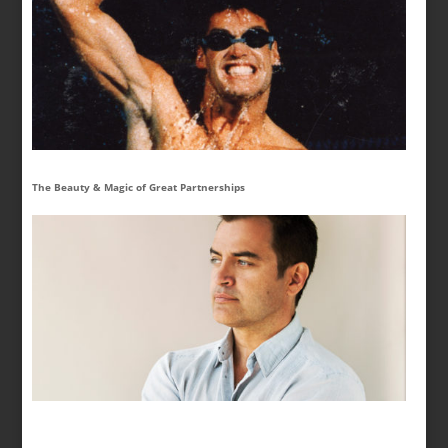
The Beauty & Magic of Great Partnerships