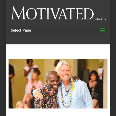
Select Page