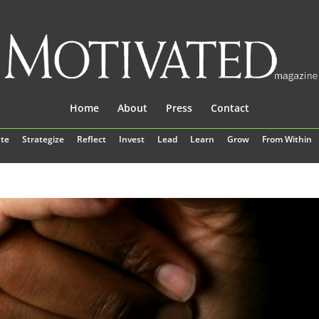
Home
About
Press
Contact
te
Strategize
Reflect
Invest
Lead
Learn
Grow
From Within