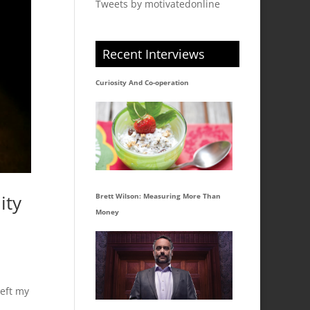
Tweets by motivatedonline
Recent Interviews
Curiosity And Co-operation
ity
Brett Wilson: Measuring More Than
Money
left my