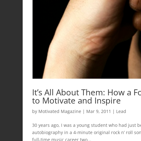
It’s All About Them: How a F
to Motivate and Inspire
by
Motivated Magazine
|
Mar 9, 2011
|
Lead
30 years ago, I was a young student who had just b
autobiography in a 4-minute original rock n’ roll s
full-time music career two...