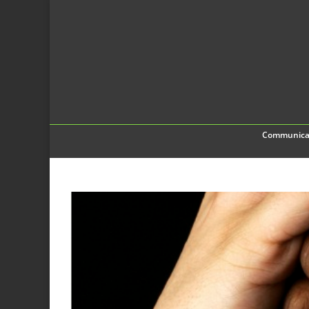
Communica