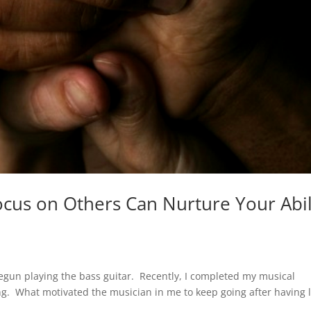
ocus on Others Can Nurture Your Abil
egun playing the bass guitar. Recently, I completed my musical
ong. What motivated the musician in me to keep going after having 