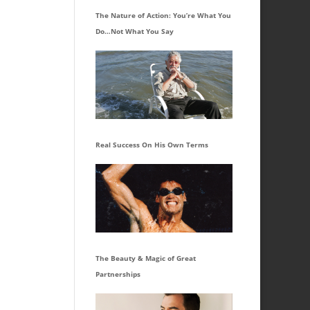
The Nature of Action: You’re What You
Do…Not What You Say
Real Success On His Own Terms
The Beauty & Magic of Great
Partnerships