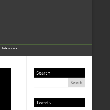
Interviews
Search
Tweets