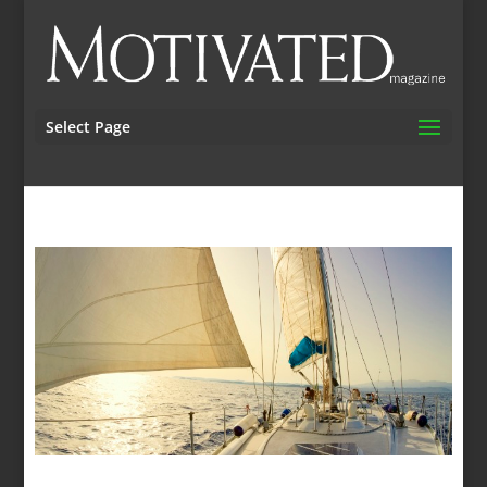
Select Page