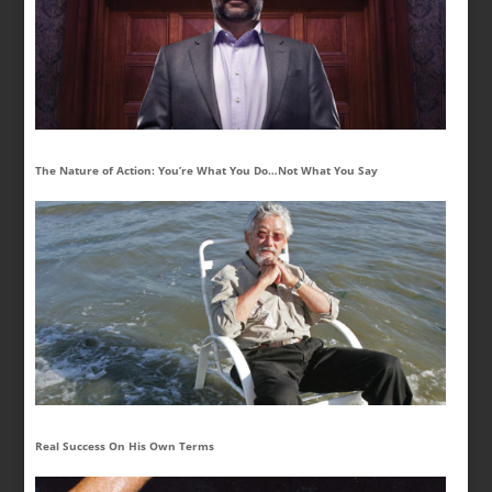
The Nature of Action: You’re What You Do…Not What You Say
Real Success On His Own Terms