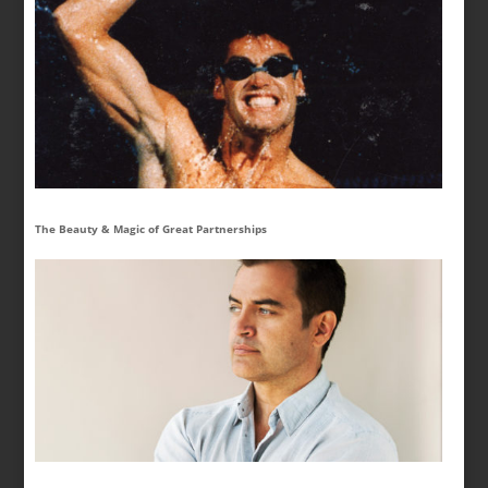
The Beauty & Magic of Great Partnerships