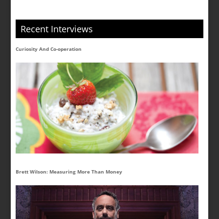
Recent Interviews
Curiosity And Co-operation
Brett Wilson: Measuring More Than Money