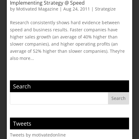
Implementing Strategy @ Speed
by
Motivated Magazine
|
Aug 24, 2011
|
Strategize
Research consistently shows hard evidence between
speed and business results. Faster companies have
higher sales growth (an average of 40% higher than
slower companies), and higher operating profits (an
average of 52% higher than slower companies). They’re
also more...
Search
Tweets
Tweets by motivatedonline