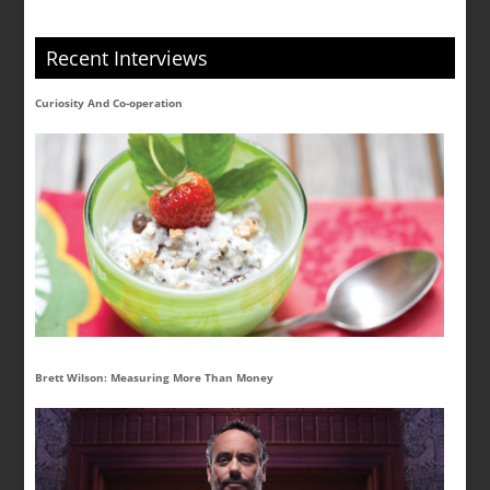
Recent Interviews
Curiosity And Co-operation
Brett Wilson: Measuring More Than Money