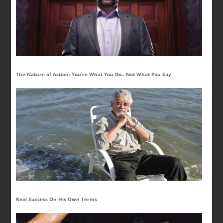
The Nature of Action: You’re What You Do…Not What You Say
Real Success On His Own Terms