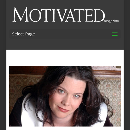
Select Page