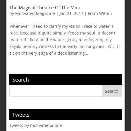
The Magical Theatre Of The Mind
by
Motivated Magazine
|
Jan 21, 2011
|
From Within
Whenever I need to clarify my vision I race to water; I
race, because it quite simply, feeds my soul. It doesn’t
matter if I float on the water gently maneuvering my
kayak, bearing witness to the early morning mist. Or, if I
sit on the very edge of a dock listening...
Search
Tweets
Tweets by motivatedonline