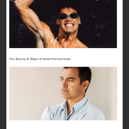
The Beauty & Magic of Great Partnerships