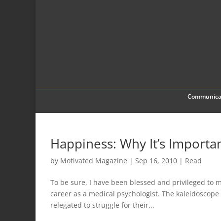
Communica
Happiness: Why It’s Importa
by
Motivated Magazine
|
Sep 16, 2010
|
Read
To be sure, I have been blessed and privileged to m
career as a medical psychologist. The kaleidoscop
relegated to struggle for their...