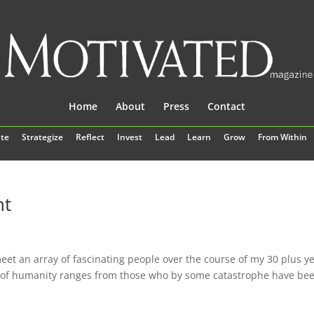
Home
About
Press
Contact
te
Strategize
Reflect
Invest
Lead
Learn
Grow
From Within
nt
eet an array of fascinating people over the course of my 30 plus y
e of humanity ranges from those who by some catastrophe have be