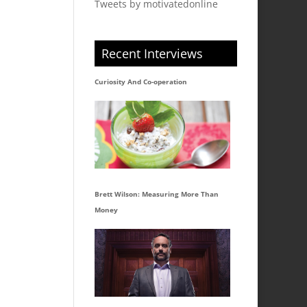
Tweets by motivatedonline
Recent Interviews
Curiosity And Co-operation
Brett Wilson: Measuring More Than
Money