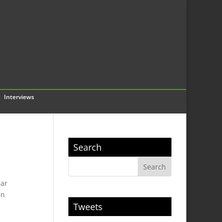
Interviews
Search
ear
en
Tweets