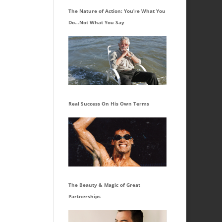
The Nature of Action: You’re What You
Do…Not What You Say
Real Success On His Own Terms
The Beauty & Magic of Great
Partnerships