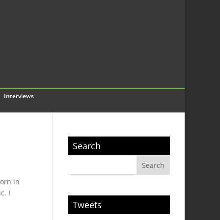
Interviews
Search
Born in
c. I
Tweets