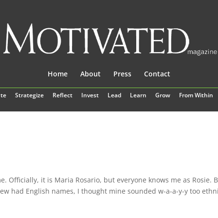
Home
About
Press
Contact
te
Strategize
Reflect
Invest
Lead
Learn
Grow
From Within
. Officially, it is Maria Rosario, but everyone knows me as Rosie. 
new had English names, I thought mine sounded w-a-a-y-y too ethni