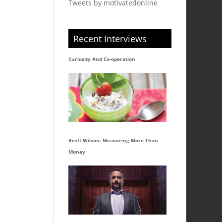
Tweets by motivatedonline
Recent Interviews
Curiosity And Co-operation
Brett Wilson: Measuring More Than
Money