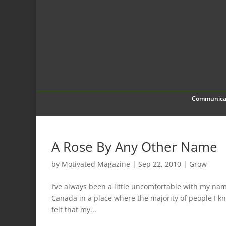
Communica
A Rose By Any Other Name
by
Motivated Magazine
|
Sep 22, 2010
|
Grow
I’ve always been a little uncomfortable with my name
Canada in a place where the majority of people I k
felt that my...