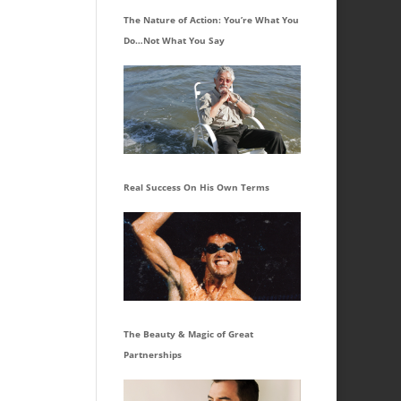
The Nature of Action: You’re What You
Do…Not What You Say
Real Success On His Own Terms
The Beauty & Magic of Great
Partnerships