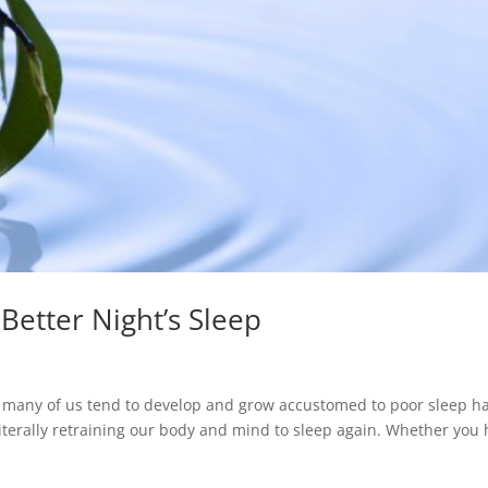
 Better Night’s Sleep
, many of us tend to develop and grow accustomed to poor sleep ha
literally retraining our body and mind to sleep again. Whether you