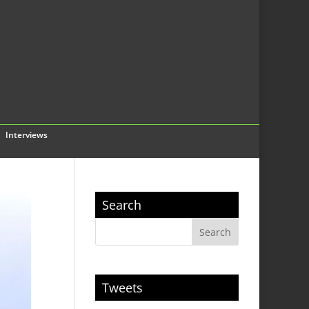
Interviews
Search
Tweets