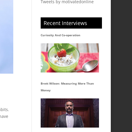
Tweets by motivatedonline
Recent Interviews
Curiosity And Co-operation
Brett Wilson: Measuring More Than
Money
bits.
 have