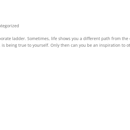
tegorized
rporate ladder. Sometimes, life shows you a different path from the
is being true to yourself. Only then can you be an inspiration to o