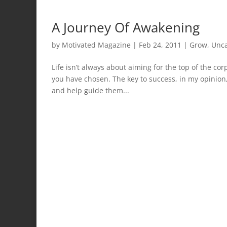
A Journey Of Awakening
by
Motivated Magazine
|
Feb 24, 2011
|
Grow
,
Unca
Life isn’t always about aiming for the top of the co
you have chosen. The key to success, in my opinion, 
and help guide them...