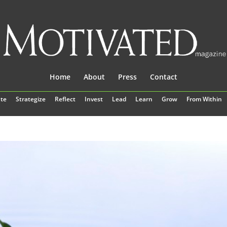
Home
About
Press
Contact
te
Strategize
Reflect
Invest
Lead
Learn
Grow
From Within