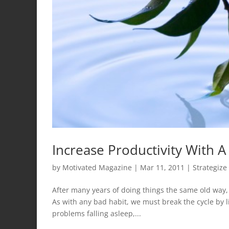
Increase Productivity With A
by
Motivated Magazine
|
Mar 11, 2011
|
Strategize
After many years of doing things the same old way
As with any bad habit, we must break the cycle by 
problems falling asleep,...