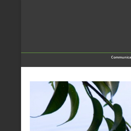
Communica