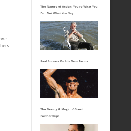
The Nature of Action: You’re What You
Do…Not What You Say
 one
thers
Real Success On His Own Terms
The Beauty & Magic of Great
Partnerships