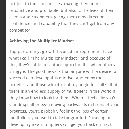
not just to their businesses, making them more
productive and profitable, but also to the lives of their
clients and customers, giving them new direction,
confidence, and capability that they can’t get from any
competitor.
Achieving the Multiplier Mindset
Top-performing, growth-focused entrepreneurs have
what I call, “The Multiplier Mindset,” and because of
this, they’re able to capture opportunities when others
struggle. The good news is that anyone with a desire to
succeed can develop this mindset and enjoy the
benefits, and those who do, quickly begin to realize that
there is an endless supply of multipliers in the world if
they know how to look for them. When it feels like you’re
standing still or even moving backwards in terms of your
progress, you’re probably feeling the loss of certain
multipliers you used to take for granted. Focusing on
developing new multipliers will get you back on track