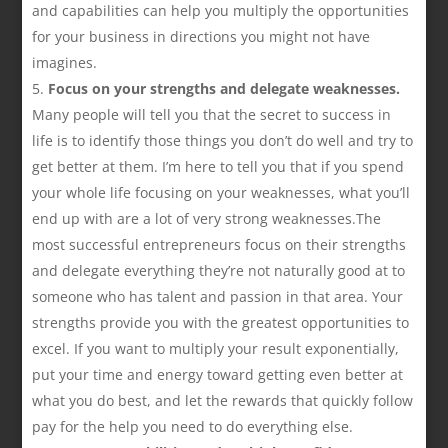
and capabilities can help you multiply the opportunities
for your business in directions you might not have
imagines.
Focus on your strengths and delegate weaknesses.
Many people will tell you that the secret to success in
life is to identify those things you don’t do well and try to
get better at them. I’m here to tell you that if you spend
your whole life focusing on your weaknesses, what you’ll
end up with are a lot of very strong weaknesses.The
most successful entrepreneurs focus on their strengths
and delegate everything they’re not naturally good at to
someone who has talent and passion in that area. Your
strengths provide you with the greatest opportunities to
excel. If you want to multiply your result exponentially,
put your time and energy toward getting even better at
what you do best, and let the rewards that quickly follow
pay for the help you need to do everything else.