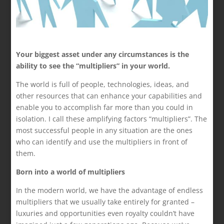
Your biggest asset under any circumstances is the
ability to see the “multipliers” in your world.
The world is full of people, technologies, ideas, and
other resources that can enhance your capabilities and
enable you to accomplish far more than you could in
isolation. I call these amplifying factors “multipliers”. The
most successful people in any situation are the ones
who can identify and use the multipliers in front of
them.
Born into a world of multipliers
In the modern world, we have the advantage of endless
multipliers that we usually take entirely for granted –
luxuries and opportunities even royalty couldn’t have