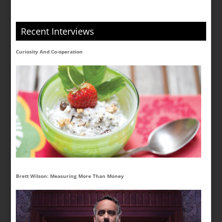
Recent Interviews
Curiosity And Co-operation
Brett Wilson: Measuring More Than Money