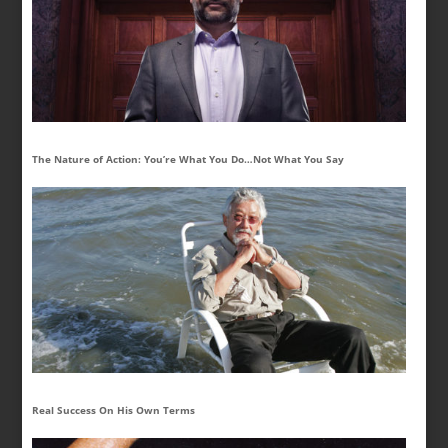
The Nature of Action: You’re What You Do…Not What You Say
Real Success On His Own Terms