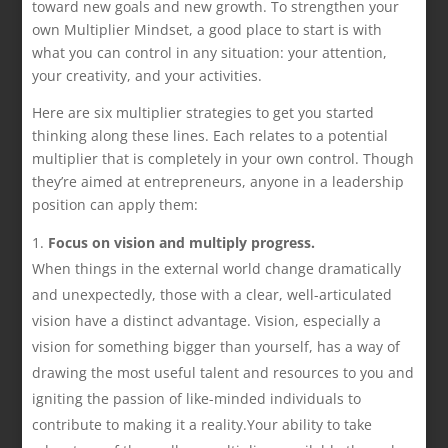
toward new goals and new growth. To strengthen your
own Multiplier Mindset, a good place to start is with
what you can control in any situation: your attention,
your creativity, and your activities.
Here are six multiplier strategies to get you started
thinking along these lines. Each relates to a potential
multiplier that is completely in your own control. Though
they’re aimed at entrepreneurs, anyone in a leadership
position can apply them:
Focus on vision and multiply progress.
When things in the external world change dramatically
and unexpectedly, those with a clear, well-articulated
vision have a distinct advantage. Vision, especially a
vision for something bigger than yourself, has a way of
drawing the most useful talent and resources to you and
igniting the passion of like-minded individuals to
contribute to making it a reality.Your ability to take