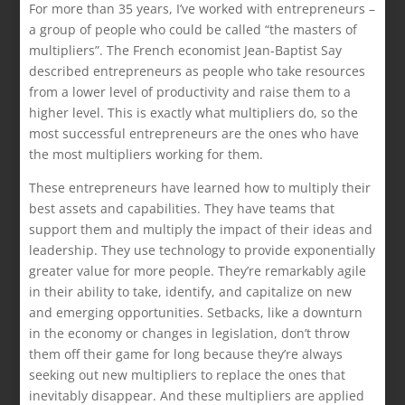
For more than 35 years, I’ve worked with entrepreneurs –
a group of people who could be called “the masters of
multipliers”. The French economist Jean-Baptist Say
described entrepreneurs as people who take resources
from a lower level of productivity and raise them to a
higher level. This is exactly what multipliers do, so the
most successful entrepreneurs are the ones who have
the most multipliers working for them.
These entrepreneurs have learned how to multiply their
best assets and capabilities. They have teams that
support them and multiply the impact of their ideas and
leadership. They use technology to provide exponentially
greater value for more people. They’re remarkably agile
in their ability to take, identify, and capitalize on new
and emerging opportunities. Setbacks, like a downturn
in the economy or changes in legislation, don’t throw
them off their game for long because they’re always
seeking out new multipliers to replace the ones that
inevitably disappear. And these multipliers are applied