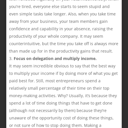
you’re tired, everyone else starts to seem stupid and
even simple tasks take longer. Also, when you take time
away from your business, your team members gain
confidence and capability in your absence, raising the
productivity of your whole company. It may seem
counterintuitive, but the time you take off is always more
than made up for in the productivity gains that result.
Focus on delegation and multiply income.
It may seem incredible obvious to say that the best way
to multiply your income if by doing more of what you get
paid best for. Still, most entrepreneurs spend a
relatively small percentage of their time on their top
money-making activities. Why? Usually, it’s because they
spend a lot of time doing things that have to get done
(although not necessarily by them) because they’re
unaware of the opportunity cost of doing these things,
or not sure of how to stop doing them. Making a