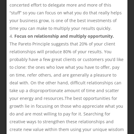
concerted effort to delegate more and more of this
“stuff” so you can focus on what you do that really helps
your business grow, is one of the best investments of
time you can make to multiply your results quickly.
Focus on relationship and multiply opportunity.
The Pareto Principle suggests that 20% of your client
relationships will produce 80% of your results. You
probably have a few great clients or customers you’d like
to clone: the ones who love what you have to offer, pay
on time, refer others, and are generally a pleasure to
deal with. On the other hand, difficult relationships can
take up a disproportionate amount of time and scatter
your energy and resources.The best opportunities for
growth lie in focusing on those who appreciate what you
do and are most willing to pay for it. Searching for
creative ways to strengthen these relationships and
create new value within them using your unique wisdom