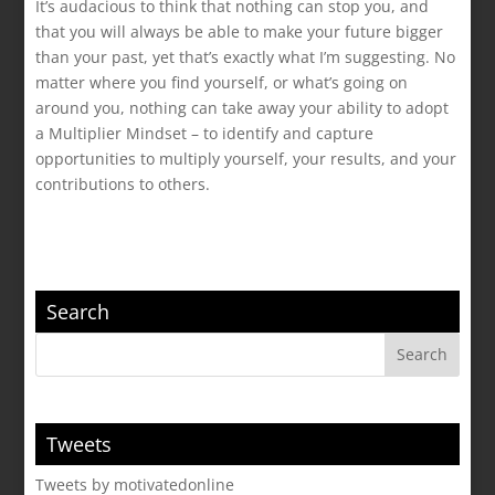
It’s audacious to think that nothing can stop you, and
that you will always be able to make your future bigger
than your past, yet that’s exactly what I’m suggesting. No
matter where you find yourself, or what’s going on
around you, nothing can take away your ability to adopt
a Multiplier Mindset – to identify and capture
opportunities to multiply yourself, your results, and your
contributions to others.
Search
Tweets
Tweets by motivatedonline