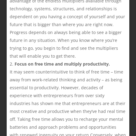
advantage of the endless multipliers available through
technology, systems, structures, and relationships is
dependent on you having a concept of yourself and your
future that is bigger than where you are right now.
Progress depends on always being able to see a bigger
future in any situation. When you know where you’re
trying to go, you begin to find and see the multipliers
that will enable you to get there.
Focus on free time and multiply productivity.
It may seem counterintuitive to think of free time – time
away from work-related thinking and activity – as being
essential to productivity. However, decades of
experience with entrepreneurs from over sixty
industries has shown me that entrepreneurs are at their
most creative and productive when they’ve had real time
off. Taking free time allows you to recharge your mental
batteries and approach problems and opportunities
with renewed ingenuity on your return.Conversely, when