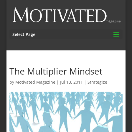
Select Page
The Multiplier Mindset
by
Motivated Magazine
|
Jul 13, 2011
|
Strategize