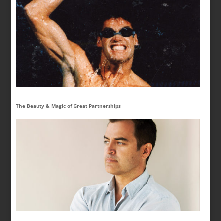
The Beauty & Magic of Great Partnerships