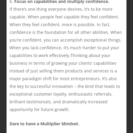
Focus on capabilities and multiply confidence.
If there’s one thing everyone desires, it’s to be more
capable. When people feel capable they feel confident.
When they feel confident, more is possible. In fact,
confidence is the foundation for all other abilities. When
you’re confident, you can accomplish exceptional things.
When you lack confidence, it’s much harder to put your
capabilities to work effectively.Thinking about your
business in terms of growing your clients’ capabilities
instead of just selling them products and services is a
major paradigm shift for most entrepreneurs. It’s also
the key to successful innovation – the kind that leads to
exceptional customer loyalty, enthusiastic referrals,
brilliant testimonials, and dramatically increased
opportunity for future growth.
Dare to have a Multiplier Mindset.