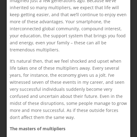
imagined just a few generations ago. Because we’ve
inherited so many multipliers, we expect that life will
keep getting easier, and that we’ll continue to enjoy even
more of these advantages. Your smartphone, the
interconnected global community, compound interest,
your education, the support system that brings you food
and energy, even your family – these can all be
tremendous multipliers.
It’s natural then, that we feel shocked and upset when
life takes one of these multipliers away. Every several
years, for instance, the economy gives us a jolt. I’ve
witnessed seven of these events in my career, and seen
very successful individuals suddenly become very
confused and uncertain about their future. Even in the
midst of these disruptions, some people manage to grow
more and more successful. As if these outside forces
don’t affect them the same way.
The masters of multipliers