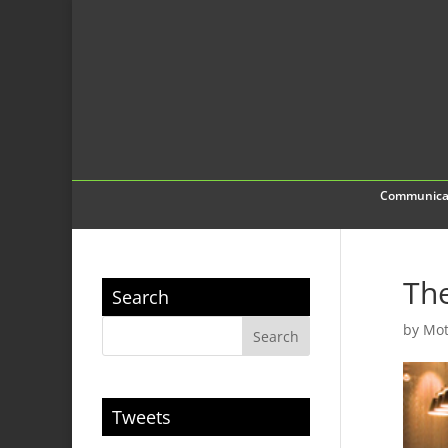
Communica
The
Search
by
Mot
Tweets