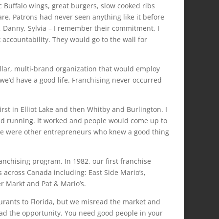
 Buffalo wings, great burgers, slow cooked ribs
re. Patrons had never seen anything like it before
s, Danny, Sylvia – I remember their commitment, I
ccountability. They would go to the wall for
ollar, multi-brand organization that would employ
we’d have a good life. Franchising never occurred
rst in Elliot Lake and then Whitby and Burlington. I
and running. It worked and people would come up to
ese were other entrepreneurs who knew a good thing
anchising program. In 1982, our first franchise
 across Canada including: East Side Mario’s,
er Markt and Pat & Mario’s.
aurants to Florida, but we misread the market and
had the opportunity. You need good people in your