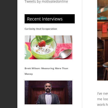
Tweets by motivatedonline
Recent Interviews
Curiosity And Co-operation
Brett Wilson: Measuring More Than
Money
I’ve n
me loo
work h