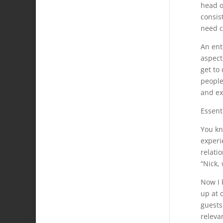
head o
consis
need c
An ent
aspect 
get to 
people;
and ex
Essent
You kn
experi
relatio
“Nick,
Now I 
up at 
guests
releva