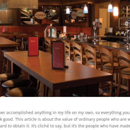
ever accomplished anything in my life on my own, so everything you
k good. This article is about the value of ordinary people who are 
ard to obtain it. It’s cliché to say, but it’s the people who have m