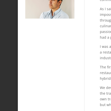
As I s
imposs
throug
culina
passio
had a p
I was 
a rest
industr
The fi
restau
hybrid
We dev
the tr
own tr
but wh