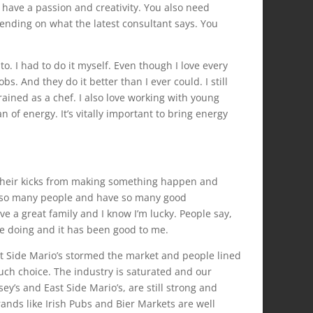
y have a passion and creativity. You also need
ending on what the latest consultant says. You
o. I had to do it myself. Even though I love every
bs. And they do it better than I ever could. I still
trained as a chef. I also love working with young
n of energy. It’s vitally important to bring energy
 their kicks from making something happen and
met so many people and have so many good
have a great family and I know I’m lucky. People say,
ove doing and it has been good to me.
st Side Mario’s stormed the market and people lined
ch choice. The industry is saturated and our
’s and East Side Mario’s, are still strong and
nds like Irish Pubs and Bier Markets are well