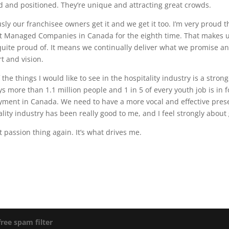
d and positioned. They’re unique and attracting great crowds.
sly our franchisee owners get it and we get it too. I’m very proud
t Managed Companies in Canada for the eighth time. That makes u
quite proud of. It means we continually deliver what we promise and
rt and vision.
 the things I would like to see in the hospitality industry is a stron
s more than 1.1 million people and 1 in 5 of every youth job is in f
ment in Canada. We need to have a more vocal and effective prese
ality industry has been really good to me, and I feel strongly about
at passion thing again. It’s what drives me.
free spam filter