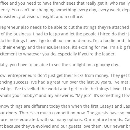
ffice and you need to have franchisees that really get it, who reall
tency. You can’t be changing something every day, every week, dep
onsistency of vision, insight, and a culture.
repreneur also needs to be able to cut the strings they’re attached t
of the business, I had to let go and let the people I hired do their jo
do the things I love, I go to all our menu demos, I’m a foodie and I 
 their energy and their exuberance, it’s exciting for me. I’m a big fa
citement to whatever you do, especially if you’re the leader.
ially, you have to be able to see the sunlight on a gloomy day.
ow, entrepreneurs don’t just get their kicks from money. They get
encing success. I’ve had a great run over the last 30 years. I’ve 
nships. I’ve travelled the world and I get to do the things I love. I 
 what’s your hobby?” and my answer is, “My job”. It’s something I l
know things are different today than when the first Casey’s and Ea
our doors. There’s so much competition now. The guests have so mu
 are more educated, with so many options. Our mature brands, Casey
nt because they’ve evolved and our guests love them. Our newer bra