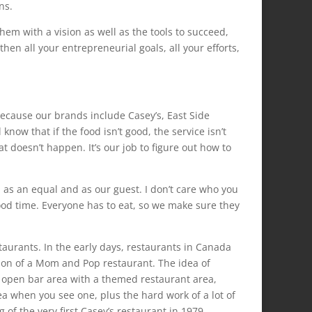
ns.
hem with a vision as well as the tools to succeed,
hen all your entrepreneurial goals, all your efforts,
ecause our brands include Casey’s, East Side
know that if the food isn’t good, the service isn’t
t doesn’t happen. It’s our job to figure out how to
d as an equal and as our guest. I don’t care who you
ood time. Everyone has to eat, so we make sure they
aurants. In the early days, restaurants in Canada
iation of a Mom and Pop restaurant. The idea of
n open bar area with a themed restaurant area,
ea when you see one, plus the hard work of a lot of
 of the very first Casey’s restaurant in 1979.