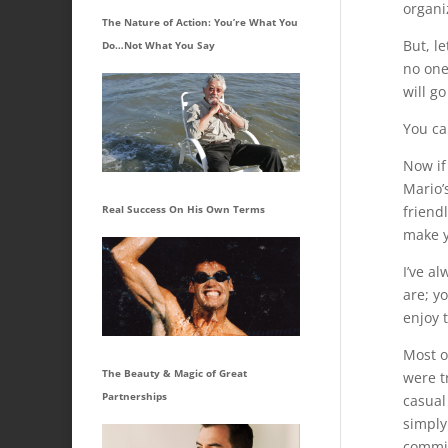
organi
The Nature of Action: You’re What You
But, l
Do…Not What You Say
no one
will g
You can
Now if
Mario’s
friend
Real Success On His Own Terms
make y
I’ve a
are; y
enjoy 
Most o
The Beauty & Magic of Great
were t
Partnerships
casual
simply
committ