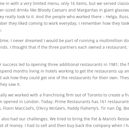
e in with a very limited menu, only 16 items, but we served classic
er-sized drinks like Bloody Caesars and Margaritas in giant glasswa
ey really took to it. And the people who worked there – Helga, Rus
er they liked coming to work everyday, I remember how they took a
s.
 time, I never dreamed I would be part of running a multimillion d
nds. I thought that if the three partners each owned a restaurant, 
r success led to opening three additional restaurants in 1981; the fi
spend months living in hotels working to get the restaurants up 
 ask how they could get one of the restaurants for their own. Th
hey saw it.
ally we worked with a franchising firm out of Toronto to create a fr
on opened in London. Today, Prime Restaurants has 161 restaurants
s, Fionn MacCool’s, D’Arcy McGee’s, Paddy Flaherty’s, Tir nan Óg, Bi
 also had our challenges. We tried to bring the Pat & Mario’s Rest
 lot of money. I had to sell and then buy back the company when I 