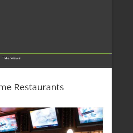
Interviews
ime Restaurants