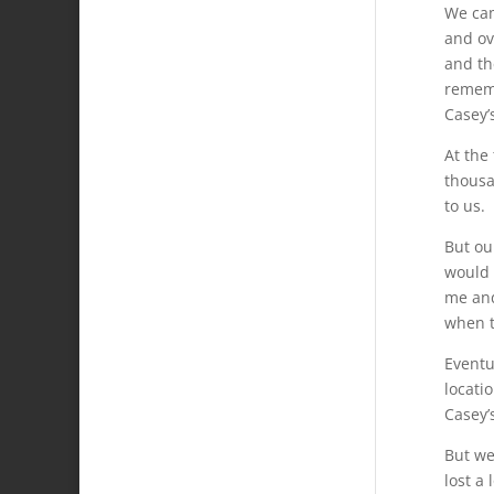
We cam
and ov
and th
rememb
Casey’
At the
thousa
to us.
But ou
would 
me and
when t
Eventu
locati
Casey’
But we
lost a