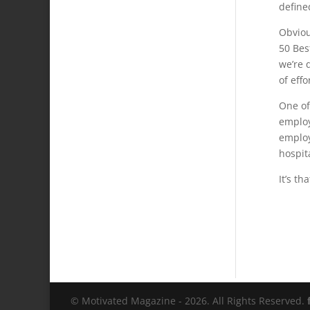
define
Obviou
50 Bes
we’re 
of effo
One of
employ
employ
hospit
It’s th
© Motivated Magazine - 2026. All Rights Reserved.