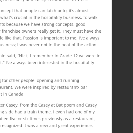
oncept that people can latch onto, it’s almost
hat’s crucial in the hospitality business, to walk
nts because we have strong concepts, good
r franchise owners really get it. They must have the
 like that. Passion is important to me. I’ve always
usiness; I was never not in the heat of the action.
wain said, “Nick, I remember in Grade 12 we were in
” I’ve always been interested in the hospitality
ing for other people, opening and running
aurant. We were inspired by restaurant/ bar
it in Canada.
ter Casey, from the Casey at Bat poem and Casey
ng side had a train theme. I even had one of my
led five or six times previously as a restaurant,
 recognized it was a new and great experience.