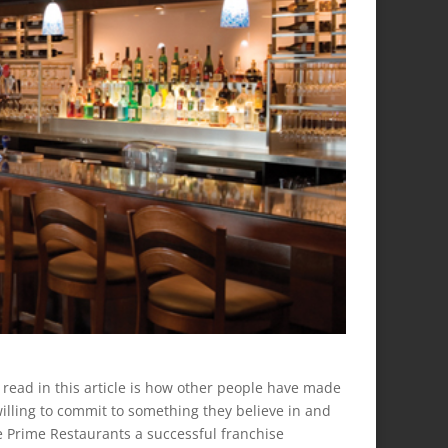
 read in this article is how other people have made
willing to commit to something they believe in and
ade Prime Restaurants a successful franchise