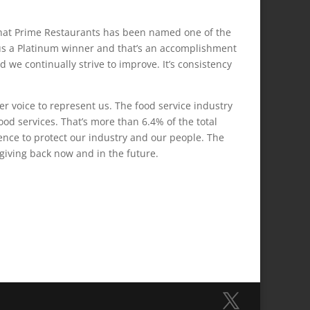
 that Prime Restaurants has been named one of the
s a Platinum winner and that’s an accomplishment
 we continually strive to improve. It’s consistency
ger voice to represent us. The food service industry
ood services. That’s more than 6.4% of the total
nce to protect our industry and our people. The
 giving back now and in the future.