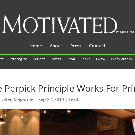
Home
About
Press
Contact
te
Strategize
Reflect
Invest
Lead
Learn
Grow
From Within
 Perpick Principle Works For Pr
ivated Magazine
|
Sep 22, 2010
|
Lead