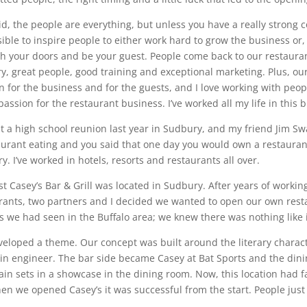
aid, the people are everything, but unless you have a really strong c
ible to inspire people to either work hard to grow the business or, w
h your doors and be your guest. People come back to our restaura
ry, great people, good training and exceptional marketing. Plus, ou
n for the business and for the guests, and I love working with people
assion for the restaurant business. I’ve worked all my life in this b
at a high school reunion last year in Sudbury, and my friend Jim S
aurant eating and you said that one day you would own a restaurant.
y. I’ve worked in hotels, resorts and restaurants all over.
rst Casey’s Bar & Grill was located in Sudbury. After years of work
rants, two partners and I decided we wanted to open our own rest
s we had seen in the Buffalo area; we knew there was nothing like 
eloped a theme. Our concept was built around the literary charac
ain engineer. The bar side became Casey at Bat Sports and the dini
ain sets in a showcase in the dining room. Now, this location had fai
en we opened Casey’s it was successful from the start. People just