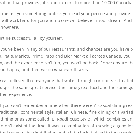
zation that provides jobs and careers to more than 10,000 Canadia
et me tell you something, unless you lead your people and provide t
 will work hard for you and no one will believe in your dream. And t
o nowhere.
’t be successful all by yourself.
 you’ve been in any of our restaurants, and chances are you have b
, Pat & Mario’s, Prime Pubs and Bier Markt all across Canada, you’ll 
ly, and the experience isn’t fun, you won’t be back. So we ensure tha
ou happy, and then we do whatever it takes.
lways believed that everyone that walks through our doors is treate
ou get the same great service, the same great food and the same g
their experience.
f you won’t remember a time when there weren’t casual dining rest
raditional, continental style, Italian, Chinese, fine dining or a var
 dining or as some called it, “Roadhouse Style”, which combines a
 didn’t exist at the time. It was a combination of knowing a good id
ed people, the right timing and a little luck that led to the opening