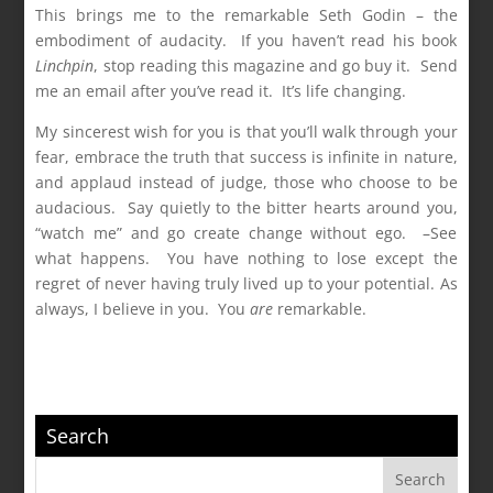
This brings me to the remarkable Seth Godin – the
embodiment of audacity. If you haven’t read his book
Linchpin
, stop reading this magazine and go buy it. Send
me an email after you’ve read it. It’s life changing.
My sincerest wish for you is that you’ll walk through your
fear, embrace the truth that success is infinite in nature,
and applaud instead of judge, those who choose to be
audacious. Say quietly to the bitter hearts around you,
“watch me” and go create change without ego. –See
what happens. You have nothing to lose except the
regret of never having truly lived up to your potential. As
always, I believe in you. You
are
remarkable.
Search