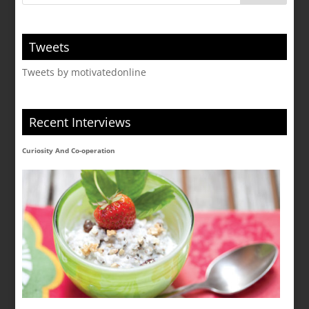
Tweets
Tweets by motivatedonline
Recent Interviews
Curiosity And Co-operation