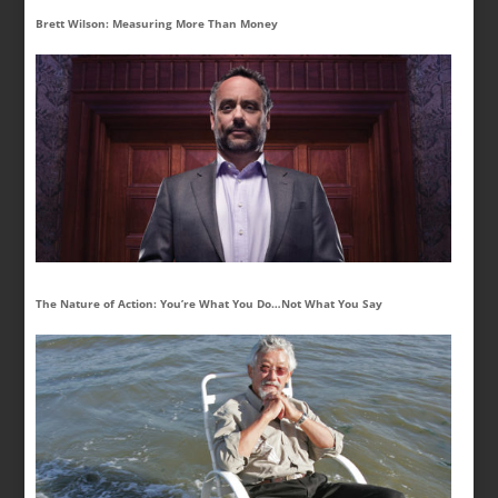
Brett Wilson: Measuring More Than Money
The Nature of Action: You’re What You Do…Not What You Say