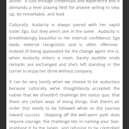
action. It cuts through credentials and experience and it
demands a level playing field for anyone willing to step
up, be remarkable, and lead.
Culturally, Audacity is always paired with her vapid
sister Ego, but they aren’t one in the same. Audacity is
breathtakingly beautiful in her internal confidence; Ego
seeks external recognition and is often offensive.
Instead of being applauded for the change agent she is,
when Audacity enters a room, barely audible snide
remarks are exchanged and she’s left standing in the
corner to enjoy her drink without company.
It can be very lonely when we choose to be audacious
because culturally we’ve thoughtlessly accepted the
notion that we shouldn’t challenge the status quo, that
there are certain ways of doing things, that there’s an
order that needs to be followed while on the journey
toward success. Stepping off the well-worn path does
require courage; the challenge lies in naming your fear,
grabbing it by the lapels, and refusing to be controlled