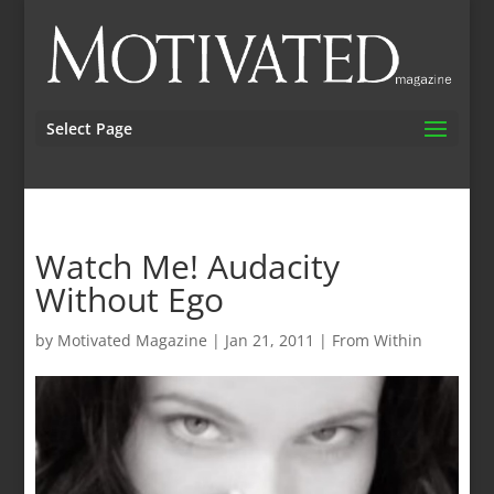
Select Page
Watch Me! Audacity
Without Ego
by
Motivated Magazine
|
Jan 21, 2011
|
From Within