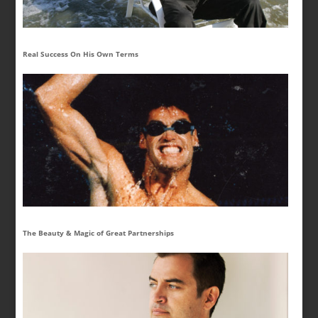
Real Success On His Own Terms
The Beauty & Magic of Great Partnerships