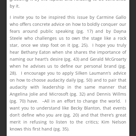
by it.
I invite you to be inspired this issue by Carmine Gallo
who offers concrete advice on how to boldly conquer our
fears around public speaking (pg. 17) and by Dayna
Steele who challenges us to own the stage like a rock
star, once we step foot on it (pg. 25). I hope you truly
hear Bethany Eaton when she shares the importance of
naming our heart’s desire (pg. 43) and Gerald McGroarty
when he advises us to define our personal brand (pg.
28). I encourage you to apply Silken Laumann’s advice
on how to choose audacity daily (pg. 50) and to pair that
audacity with leadership in the same manner that
Angelina Jolie and Microsoft (pg. 32) and Dennis Willms
(pg. 70) have. –All in an effort to change the world. I
want you to understand like Becky Blanton, that events
don’t define who you are (pg. 20) and that there’s great
merit in refusing to listen to the critics; Kim Nelson
knows this first hand (pg. 35).