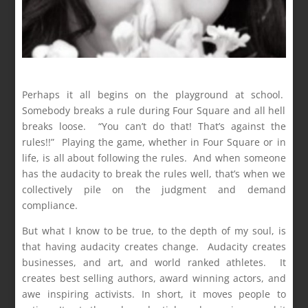
Perhaps it all begins on the playground at school.
Somebody breaks a rule during Four Square and all hell
breaks loose. “You can’t do that! That’s against the
rules!!” Playing the game, whether in Four Square or in
life, is all about following the rules. And when someone
has the audacity to break the rules well, that’s when we
collectively pile on the judgment and demand
compliance.
But what I know to be true, to the depth of my soul, is
that having audacity creates change. Audacity creates
businesses, and art, and world ranked athletes. It
creates best selling authors, award winning actors, and
awe inspiring activists. In short, it moves people to