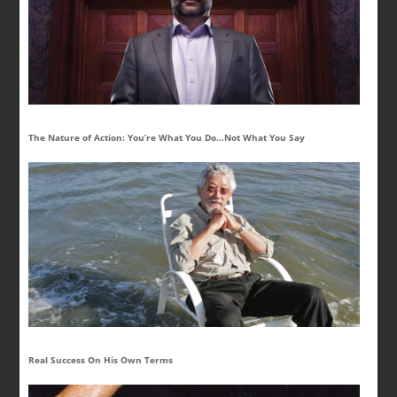
The Nature of Action: You’re What You Do…Not What You Say
Real Success On His Own Terms