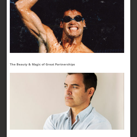
The Beauty & Magic of Great Partnerships