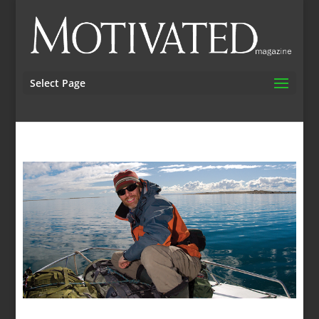
Select Page