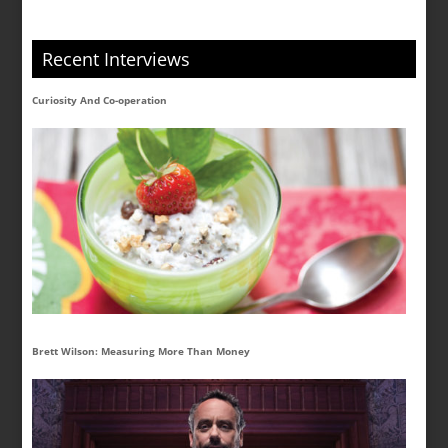
Recent Interviews
Curiosity And Co-operation
Brett Wilson: Measuring More Than Money