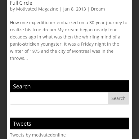
Full Circle
by
Motivated Magazine
|
Jan 8, 2013
|
Dream
How one expeditioner embarked on a 30-year journey to
realize his true dream My dream began nearly four
decades ago in what was then the whirling mind of a
panic-stricken youngster. It was a Friday night in the
winter of 1975 and the city of Montreal was in the
throws...
Search
Tweets
Tweets by motivatedonline