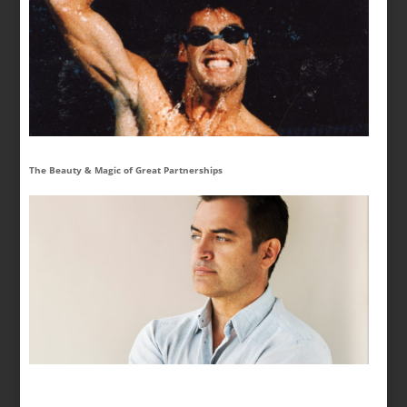
The Beauty & Magic of Great Partnerships