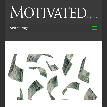
Select Page