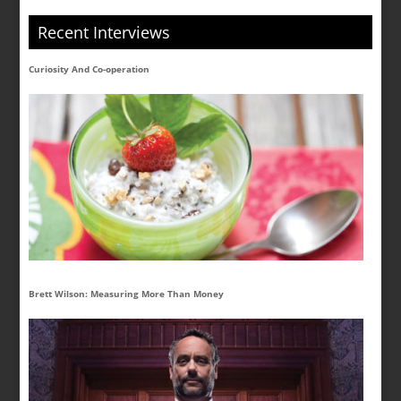
Recent Interviews
Curiosity And Co-operation
Brett Wilson: Measuring More Than Money