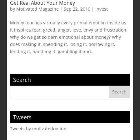
Get Real About Your Money
by
Motivated Magazine
|
Sep 22, 2010
|
Invest
Money touches virtually every primal emotion inside us.
It inspires fear, greed, anger, love, envy and frustration.
Why do we get so darn emotional about money? Why
does making it, spending it, losing it, borrowing it,
lending it, handling it, gambling it and...
Search
Tweets
Tweets by motivatedonline