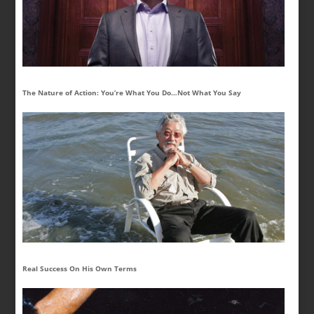
The Nature of Action: You’re What You Do…Not What You Say
Real Success On His Own Terms