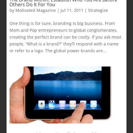
Others Do It For You
by
Motivated Magazine
|
Jul 11, 2011
|
Strategize
One thing is for sure, branding is big business. From
Mom and Pop entrepreneurs to global conglomerates,
creating the perfect brand can be costly. If you ask most
people, “What is a brand?” they’ll respond with a name
or refer to a logo. The global power brands are...