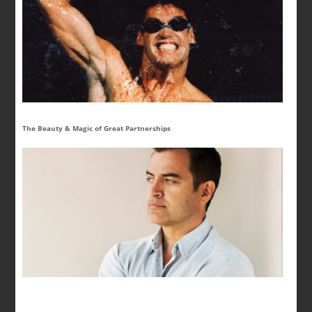
The Beauty & Magic of Great Partnerships