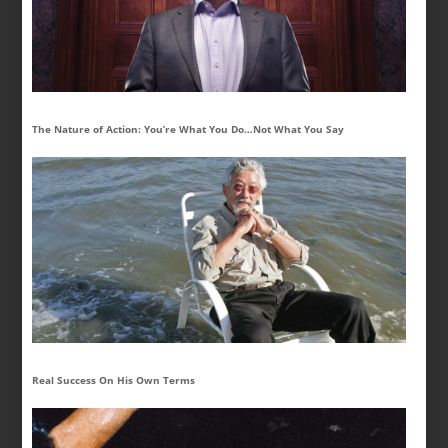
The Nature of Action: You’re What You Do…Not What You Say
Real Success On His Own Terms