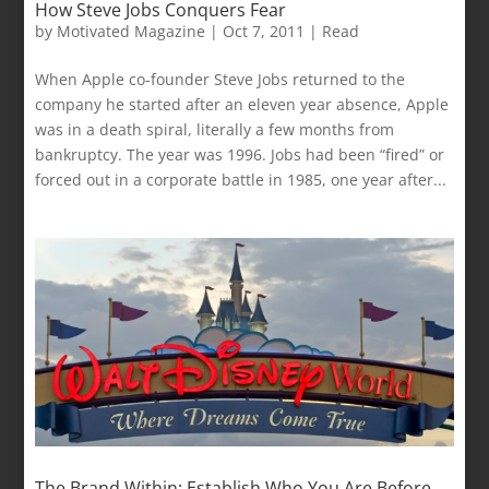
How Steve Jobs Conquers Fear
by
Motivated Magazine
|
Oct 7, 2011
|
Read
When Apple co-founder Steve Jobs returned to the
company he started after an eleven year absence, Apple
was in a death spiral, literally a few months from
bankruptcy. The year was 1996. Jobs had been “fired” or
forced out in a corporate battle in 1985, one year after...
The Brand Within: Establish Who You Are Before