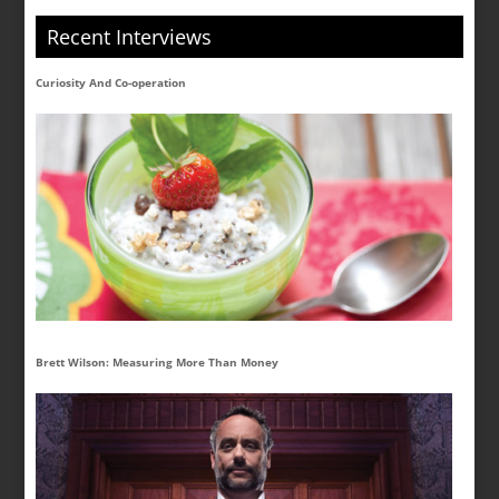
Recent Interviews
Curiosity And Co-operation
Brett Wilson: Measuring More Than Money