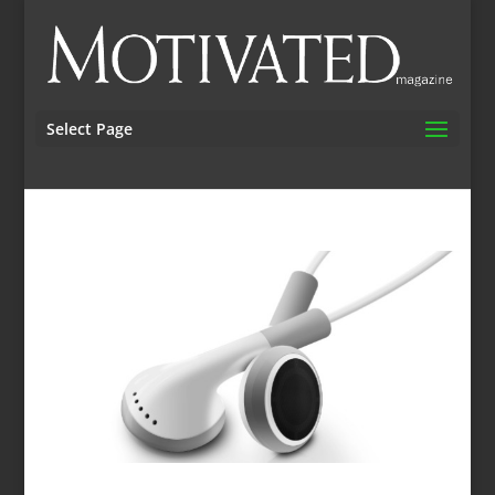
Select Page