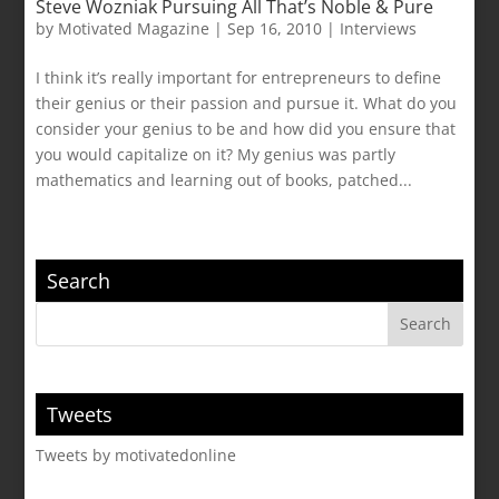
Steve Wozniak Pursuing All That’s Noble & Pure
by
Motivated Magazine
|
Sep 16, 2010
|
Interviews
I think it’s really important for entrepreneurs to define
their genius or their passion and pursue it. What do you
consider your genius to be and how did you ensure that
you would capitalize on it? My genius was partly
mathematics and learning out of books, patched...
Search
Tweets
Tweets by motivatedonline