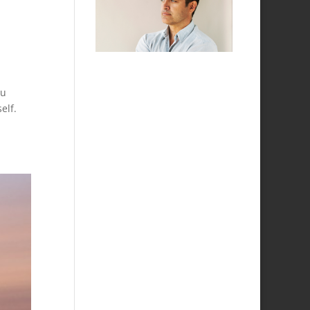
ou
elf.