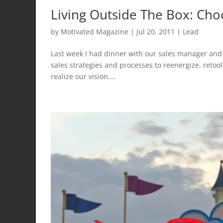
Living Outside The Box: Ch
by
Motivated Magazine
|
Jul 20, 2011
|
Lead
Last week I had dinner with our sales manager and
sales strategies and processes to reenergize, retool,
realize our vision....