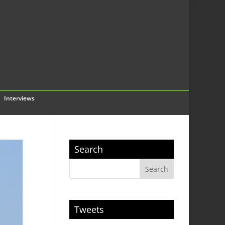
Interviews
Search
Tweets