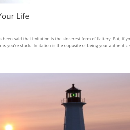
our Life
s been said that imitation is the sincerest form of flattery. But, if y
e, you’re stuck. Imitation is the opposite of being your authentic s