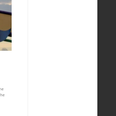
the
The