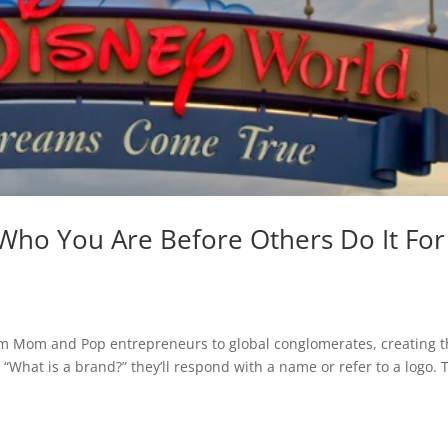
 Who You Are Before Others Do It For
rom Mom and Pop entrepreneurs to global conglomerates, creating 
 “What is a brand?” they’ll respond with a name or refer to a logo. 