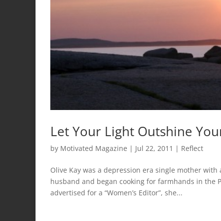
Let Your Light Outshine You
by
Motivated Magazine
|
Jul 22, 2011
|
Reflect
Olive Kay was a depression era single mother with
husband and began cooking for farmhands in the P
advertised for a “Women’s Editor”, she...