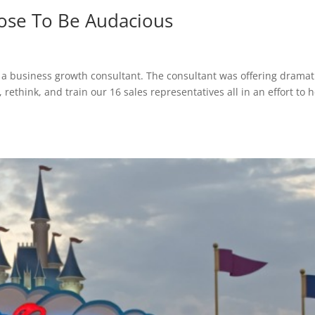
oose To Be Audacious
 a business growth consultant. The consultant was offering dramat
 rethink, and train our 16 sales representatives all in an effort to 