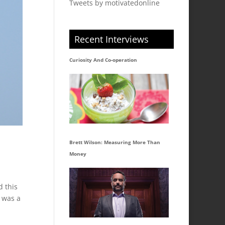
Tweets by motivatedonline
Recent Interviews
Curiosity And Co-operation
Brett Wilson: Measuring More Than
Money
d this
I was a