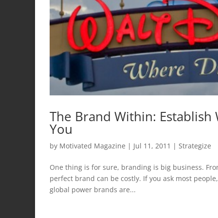
The Brand Within: Establish
You
by
Motivated Magazine
|
Jul 11, 2011
|
Strategize
One thing is for sure, branding is big business. F
perfect brand can be costly. If you ask most people,
global power brands are...