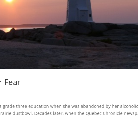
r Fear
 a grade three education when she was abandoned by her alcoholi
rairie dustbowl. Decades later, when the Quebec Chronicle news