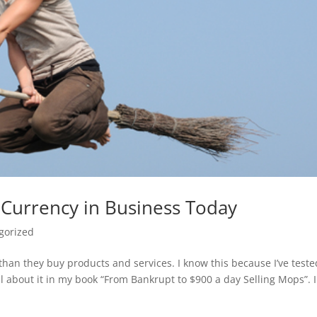
 Currency in Business Today
gorized
han they buy products and services. I know this because I’ve teste
l about it in my book “From Bankrupt to $900 a day Selling Mops”. 