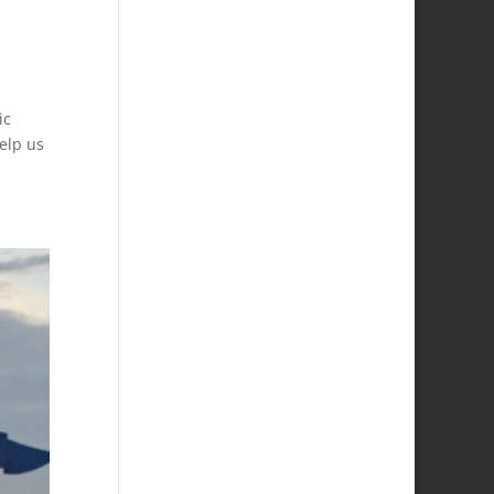
ic
help us