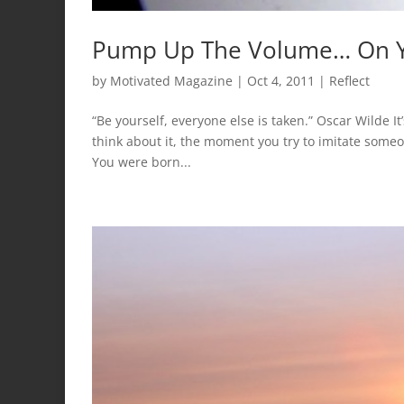
Pump Up The Volume… On Y
by
Motivated Magazine
|
Oct 4, 2011
|
Reflect
“Be yourself, everyone else is taken.” Oscar Wilde It’
think about it, the moment you try to imitate someon
You were born...