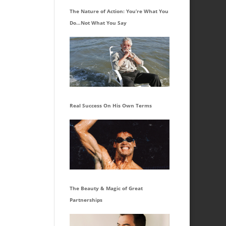
The Nature of Action: You’re What You
Do…Not What You Say
Real Success On His Own Terms
The Beauty & Magic of Great
Partnerships