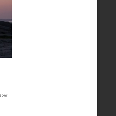
c
paper