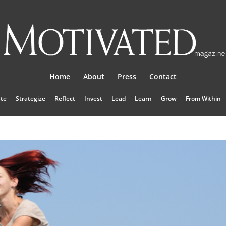
Home
About
Press
Contact
te
Strategize
Reflect
Invest
Lead
Learn
Grow
From Within