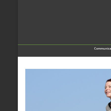
Communica