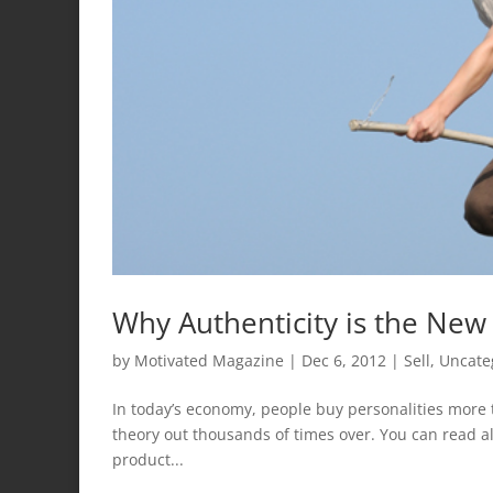
Why Authenticity is the New
by
Motivated Magazine
|
Dec 6, 2012
|
Sell
,
Uncate
In today’s economy, people buy personalities more t
theory out thousands of times over. You can read al
product...