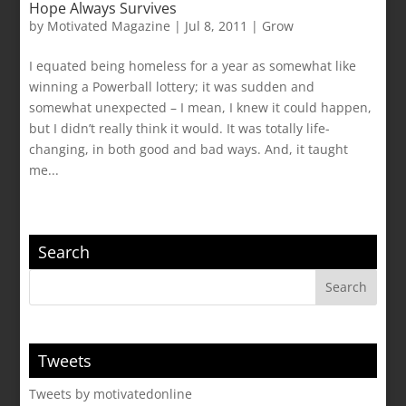
Hope Always Survives
by
Motivated Magazine
|
Jul 8, 2011
|
Grow
I equated being homeless for a year as somewhat like
winning a Powerball lottery; it was sudden and
somewhat unexpected – I mean, I knew it could happen,
but I didn’t really think it would. It was totally life-
changing, in both good and bad ways. And, it taught
me...
Search
Tweets
Tweets by motivatedonline