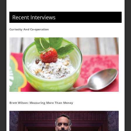
Recent Interviews
Curiosity And Co-operation
Brett Wilson: Measuring More Than Money