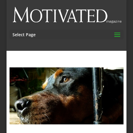
Select Page