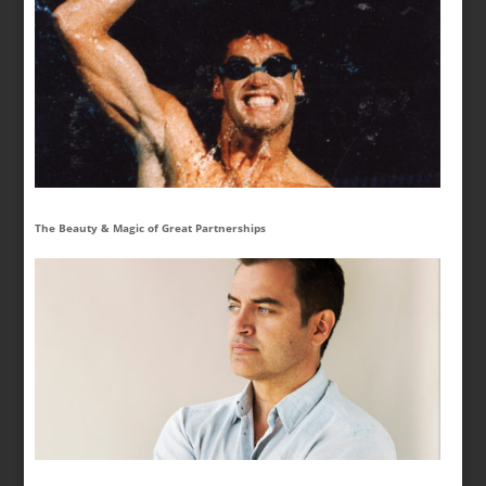
The Beauty & Magic of Great Partnerships