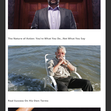
The Nature of Action: You’re What You Do…Not What You Say
Real Success On His Own Terms